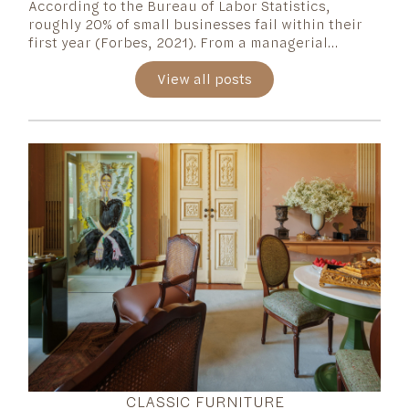
According to the Bureau of Labor Statistics,
roughly 20% of small businesses fail within their
first year (Forbes, 2021). From a managerial
perspective, starting a business is only as
significant as the ability to sustain it—and keeping
View all posts
it alive is often the most challenging part.
CLASSIC FURNITURE