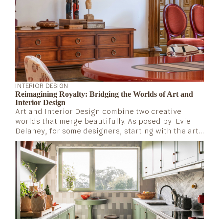
INTERIOR DESIGN
Reimagining Royalty: Bridging the Worlds of Art and
Interior Design
Art and Interior Design combine two creative
worlds that merge beautifully. As posed by Evie
Delaney, for some designers, starting with the art
is fundamental to create a cohesive interior and a
dynamic color scheme (House&Garden, 2024).