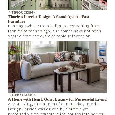
INTERIOR DESIGN
Timeless Interior Design: A Stand Against Fast
Furniture
In an age where trends dictate everything from
fashion to technology, our homes have not been
spared from the cycle of rapid reinvention.
INTERIOR DESIGN
A Home with Heart: Quiet Luxury for Purposeful Living
At AM Living, the launch of our Turnkey Interior
Design Service was driven by a simple yet
profound vision: transforming houses into homes