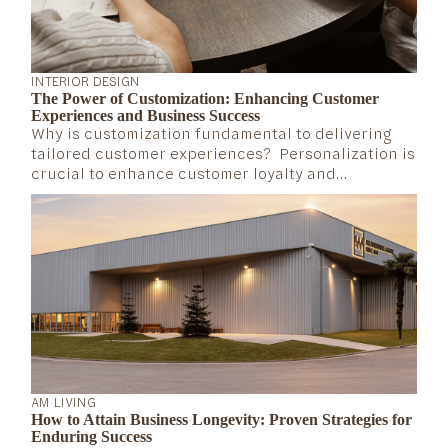
INTERIOR DESIGN
The Power of Customization: Enhancing Customer
Experiences and Business Success
Why is customization fundamental to delivering
tailored customer experiences? Personalization is
crucial to enhance customer loyalty and
experience, according to Mastercard’s Vice
President in North America, Les Mathews (2023).
Companies that invest in a tailored customer
experience are more likely to stay relevant in the
long run.
AM LIVING
How to Attain Business Longevity: Proven Strategies for
Enduring Success