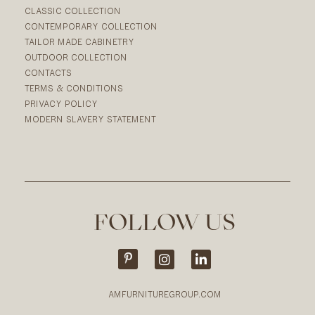
CLASSIC COLLECTION
CONTEMPORARY COLLECTION
TAILOR MADE CABINETRY
OUTDOOR COLLECTION
CONTACTS
TERMS & CONDITIONS
PRIVACY POLICY
MODERN SLAVERY STATEMENT
FOLLOW US
AMFURNITUREGROUP.COM