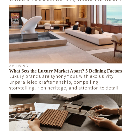
that truly embrace those who live in them. We set
out to create spaces where every detail reflects a
deep understanding of our clients’ lives...
AM LIVING
What Sets the Luxury Market Apart? 5 Defining Factors
Luxury brands are synonymous with exclusivity,
unparalleled craftsmanship, compelling
storytelling, rich heritage, and attention to detail.
But what exactly defines the mechanics of the
luxury market? What makes these brands not only
survive but thrive over time?