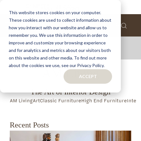
This website stores cookies on your computer.
These cookies are used to collect information about
how you interact with our website and allow us to
remember you. We use this information in order to
improve and customize your browsing experience
and for analytics and metrics about our visitors both
on this website and other media. To find out more
about the cookies we use, see our Privacy Policy.
AM Living
ACCEPT
The Art of Interior Design
AM Living
Art
Classic Furniture
High End Furniture
Inter
Recent Posts