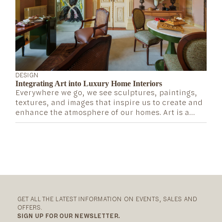
DESIGN
Integrating Art into Luxury Home Interiors
Everywhere we go, we see sculptures, paintings,
textures, and images that inspire us to create and
enhance the atmosphere of our homes. Art is a
terrific way to convey what we value and admire,
as well as a source of inspiration that adds
significance and dimension to our lives. So, how
can we bring it into our homes in a way that seems
elevated and refined? Or, in other words, how do
luxury and art intersect?
GET ALL THE LATEST INFORMATION ON EVENTS, SALES AND
OFFERS.
SIGN UP FOR OUR NEWSLETTER.