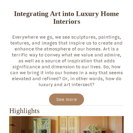
Integrating Art into Luxury Home
Interiors
Everywhere we go, we see sculptures, paintings,
textures, and images that inspire us to create and
enhance the atmosphere of our homes. Art is a
terrific way to convey what we value and admire,
as well as a source of inspiration that adds
significance and dimension to our lives. So, how
can we bring it into our homes in a way that seems
elevated and refined? Or, in other words, how do
luxury and art intersect?
See more
Highlights