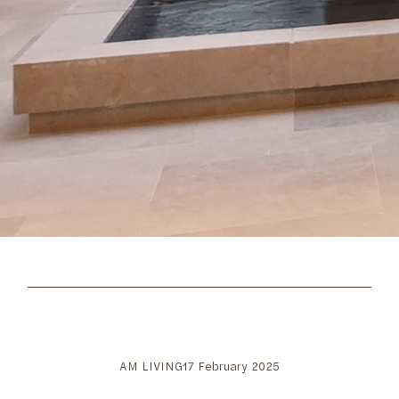
AM LIVING
17 February 2025