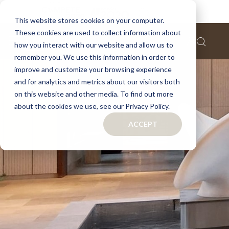
This website stores cookies on your computer.
These cookies are used to collect information about
how you interact with our website and allow us to
remember you. We use this information in order to
improve and customize your browsing experience
and for analytics and metrics about our visitors both
on this website and other media. To find out more
about the cookies we use, see our Privacy Policy.
ACCEPT