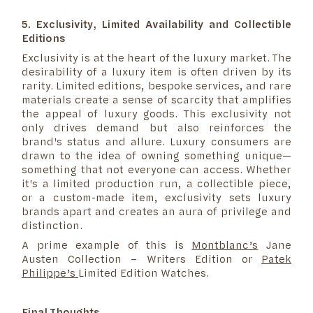
5. Exclusivity, Limited Availability and Collectible
Editions
Exclusivity is at the heart of the luxury market. The
desirability of a luxury item is often driven by its
rarity. Limited editions, bespoke services, and rare
materials create a sense of scarcity that amplifies
the appeal of luxury goods. This exclusivity not
only drives demand but also reinforces the
brand's status and allure. Luxury consumers are
drawn to the idea of owning something unique—
something that not everyone can access. Whether
it's a limited production run, a collectible piece,
or a custom-made item, exclusivity sets luxury
brands apart and creates an aura of privilege and
distinction.
A prime example of this is
Montblanc’s
Jane
Austen Collection – Writers Edition or
Patek
Philippe’s
Limited Edition Watches.
Final Thoughts