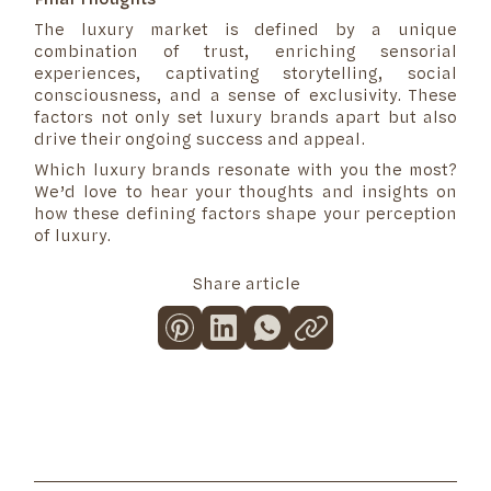
The luxury market is defined by a unique
combination of trust, enriching sensorial
experiences, captivating storytelling, social
consciousness, and a sense of exclusivity. These
factors not only set luxury brands apart but also
drive their ongoing success and appeal.
Which luxury brands resonate with you the most?
We’d love to hear your thoughts and insights on
how these defining factors shape your perception
of luxury.
Share article