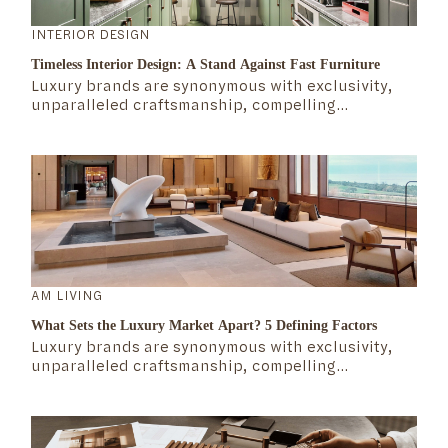
INTERIOR DESIGN
Timeless Interior Design: A Stand Against Fast Furniture
Luxury brands are synonymous with exclusivity,
unparalleled craftsmanship, compelling
storytelling, rich heritage, and attention to detail.
But what exactly defines the mechanics of the
luxury market? What makes these brands not only
survive but thrive over time?
AM LIVING
What Sets the Luxury Market Apart? 5 Defining Factors
Luxury brands are synonymous with exclusivity,
unparalleled craftsmanship, compelling
storytelling, rich heritage, and attention to detail.
But what exactly defines the mechanics of the
luxury market? What makes these brands not only
survive but thrive over time?