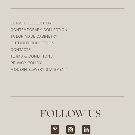
CLASSIC COLLECTION
CONTEMPORARY COLLECTION
TAILOR MADE CABINETRY
OUTDOOR COLLECTION
CONTACTS
TERMS & CONDITIONS
PRIVACY POLICY
MODERN SLAVERY STATEMENT
FOLLOW US