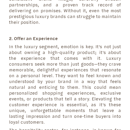
partnerships, and a proven track record of
delivering on promises. Without it, even the most
prestigious luxury brands can struggle to maintain
their position.
2. Offer an Experience
In the luxury segment, emotion is key. It's not just
about owning a high-quality product; it's about
the experience that comes with it. Luxury
consumers seek more than just goods—they crave
memorable, delightful experiences that resonate
on a personal level. They want to feel known and
understood by your brand in a way that feels
natural and enticing to them. This could mean
personalized shopping experiences, exclusive
events, or products that tell a story. Elevating the
customer experience is essential, as it's these
unique, unforgettable moments that leave a
lasting impression and turn one-time buyers into
loyal customers.