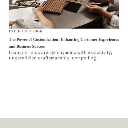
INTERIOR DESIGN
The Power of Customization: Enhancing Customer Experiences
and Business Success
Luxury brands are synonymous with exclusivity,
unparalleled craftsmanship, compelling
storytelling, rich heritage, and attention to detail.
But what exactly defines the mechanics of the
luxury market? What makes these brands not only
survive but thrive over time?