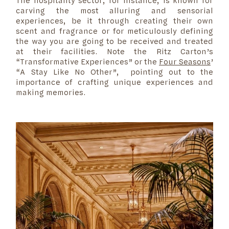
The hospitality sector, for instance, is known for
carving the most alluring and sensorial
experiences, be it through creating their own
scent and fragrance or for meticulously defining
the way you are going to be received and treated
at their facilities. Note the
Ritz Carton’s
“Transformative Experiences” or the
Four Seasons
’
“A Stay Like No Other”, pointing out to the
importance of crafting unique experiences and
making memories.