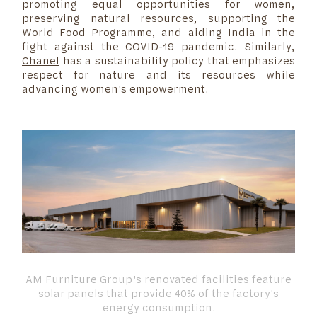
promoting equal opportunities for women,
preserving natural resources, supporting the
World Food Programme, and aiding India in the
fight against the COVID-19 pandemic. Similarly,
Chanel
has a sustainability policy that emphasizes
respect for nature and its resources while
advancing women's empowerment.
AM Furniture Group’s
renovated facilities feature
solar panels that provide 40% of the factory's
energy consumption.