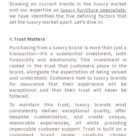
Drawing on current trends in the luxury market
and our expertise as
luxury furniture specialists
,
we have identified the five defining factors that
set the luxury market apart. Let’s dive in!
1. Trust Matters
Purchasing from a luxury brand is more than just a
transaction—it's a substantial investment, both
financially and emotionally. This investment is
rooted in the trust that customers place in the
brand, alongside the expectation of being valued
and understood. Customers look to luxury brands
for assurance that their experience will be
exceptional and that their trust will never be
faltered.
To maintain this trust, luxury brands must
consistently deliver exceptional quality, offer
bespoke customization, and create unique,
memorable experiences, all while providing
impeccable customer support. Trust is built on a
consistent brand image, carefully chosen