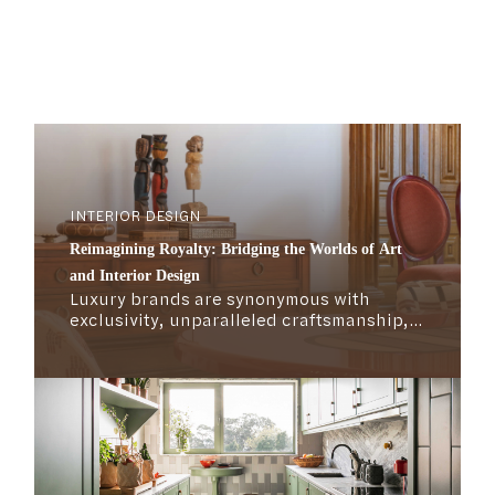
INTERIOR DESIGN
Reimagining Royalty: Bridging the Worlds of Art
and Interior Design
Luxury brands are synonymous with
exclusivity, unparalleled craftsmanship,
compelling storytelling, rich heritage, and
attention to detail. But what exactly
defines the mechanics of the luxury
market? What makes these brands not
only survive but thrive over time?