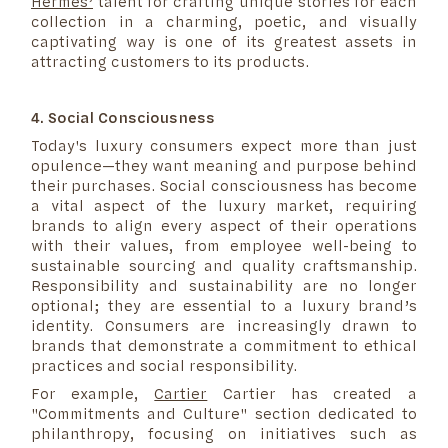
Hermès’
talent for crafting unique stories for each
collection in a charming, poetic, and visually
captivating way is one of its greatest assets in
attracting customers to its products.
4. Social Consciousness
Today's luxury consumers expect more than just
opulence—they want meaning and purpose behind
their purchases. Social consciousness has become
a vital aspect of the luxury market, requiring
brands to align every aspect of their operations
with their values, from employee well-being to
sustainable sourcing and quality craftsmanship.
Responsibility and sustainability are no longer
optional; they are essential to a luxury brand’s
identity. Consumers are increasingly drawn to
brands that demonstrate a commitment to ethical
practices and social responsibility.
For example,
Cartier
Cartier has created a
"Commitments and Culture" section dedicated to
philanthropy, focusing on initiatives such as