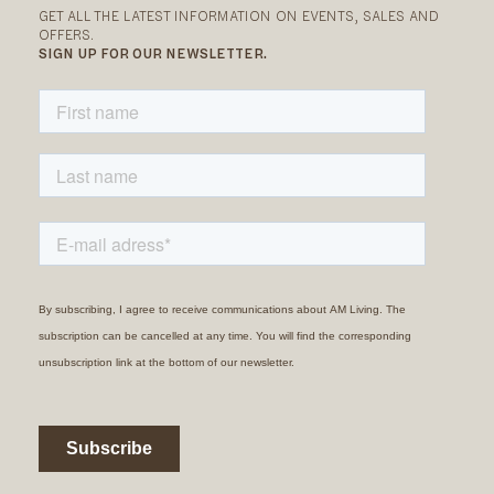
GET ALL THE LATEST INFORMATION ON EVENTS, SALES AND
OFFERS.
SIGN UP FOR OUR NEWSLETTER.