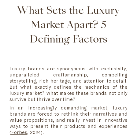
What Sets the Luxury
Market Apart? 5
Defining Factors
Luxury brands are synonymous with exclusivity,
unparalleled craftsmanship, compelling
storytelling, rich heritage, and attention to detail.
But what exactly defines the mechanics of the
luxury market? What makes these brands not only
survive but thrive over time?
In an increasingly demanding market, luxury
brands are forced to rethink their narratives and
value propositions, and really invest in innovative
ways to present their products and experiences
(
Forbes
, 2024).