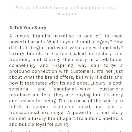
Elevated hotel entrance and sumptuous hotel
restaurant
3. Tell Your Story
A luxury brand’s narrative is one of its most
powerful assets. What is your brand’s legacy? How
did it all begin, and what values does it embody?
Luxury brands are often soaked in history and
tradition, and sharing their story in a relatable,
compelling, and inspiring way can forge a
profound connection with customers. It's not just
about what the brand offers, but why it exists and
how it resonates with its audience. Luxury is both
sensorial and emotional—when customers
purchase an item, they are buying into its story
and reason for being. The purpose of the sale is to
fulfill a deeper emotional need, not just a
transactional exchange. A powerful brand story
can set a luxury brand apart from its competitors
and build a loyal following.