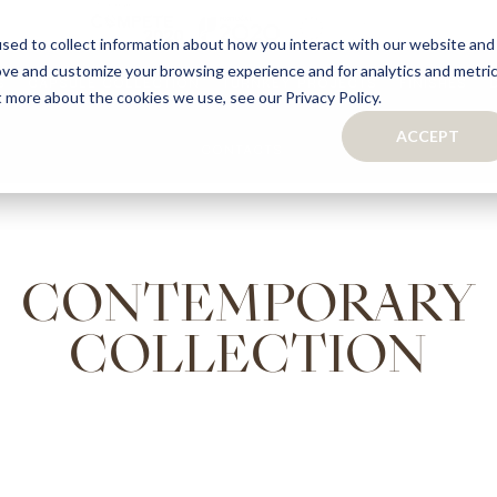
sed to collect information about how you interact with our website and
ove and customize your browsing experience and for analytics and metri
S
CAPSULE COLLECTION
TURNKEY PROJECTS
FINISHES
t more about the cookies we use, see our Privacy Policy.
ACCEPT
CONTACTS
COLLECTION
TAILOR-MADE CABINETRY
BATHROOMS
BOOKCASES
KITCHENS
WARDROBES & WALK-IN CLOSETS
CONTEMPORARY
WINE CELLARS
COLLECTION