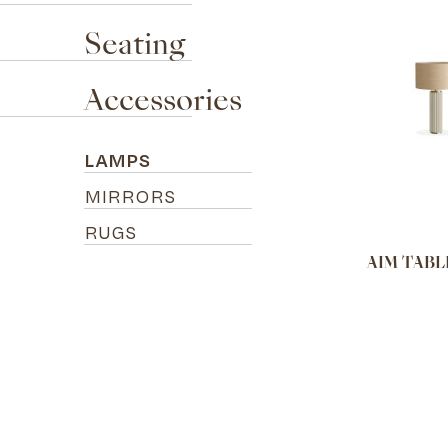
Seating
Accessories
LAMPS
MIRRORS
RUGS
AIM TABL