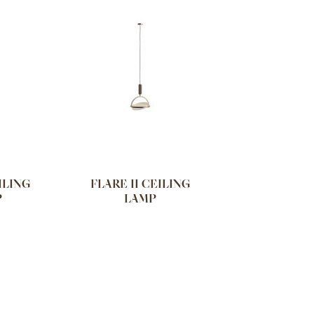
ILING
FLARE II CEILING
P
LAMP