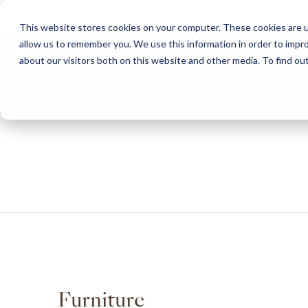
This website stores cookies on your computer. These cookies are u
allow us to remember you. We use this information in order to impr
HOME
ABOUT
COLLECTION
about our visitors both on this website and other media. To find ou
ABOUT
CLASSIC COLLECTION
TURNKEY PROJECTS
FINISHES
DOWNLOAD CATALOGUES
CONTEMPORARY 
HOW WE WORK
FURNITURE
INSPIRATION
CLASSIC COLLECTION
CLASSIC COLLECTION CATALOGUE
FURNITURE
SUSTAINABILITY & GREEN PRACTICES
SEATING
CONTEMPORARY COLLECTION
CONTEMPORARY COLLECTION CATALOGUE
SEATING
BRAND VALUES
ACCESSORIES
TAILOR-MADE CABINETRY COLLECTION
TAILOR-MADE CABINETRY CATALOGUE
ACCESSORIES
FREQUENTLY ASKED QUESTIONS
OUTDOOR COLLECTION
OUTDOOR COLLECTION CATALOGUE
Furniture