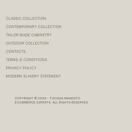
CLASSIC COLLECTION
CONTEMPORARY COLLECTION
TAILOR MADE CABINETRY
OUTDOOR COLLECTION
CONTACTS
TERMS & CONDITIONS
PRIVACY POLICY
MODERN SLAVERY STATEMENT
COPYRIGHT © 2025 - TOOGAS MAGENTO
ECOMMERCE EXPERTS. ALL RIGHTS RESERVED.