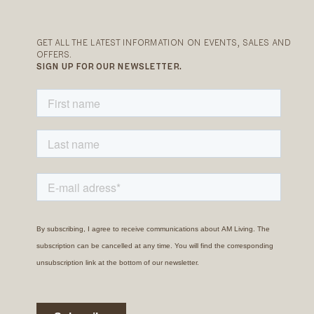
GET ALL THE LATEST INFORMATION ON EVENTS, SALES AND
OFFERS.
SIGN UP FOR OUR NEWSLETTER.