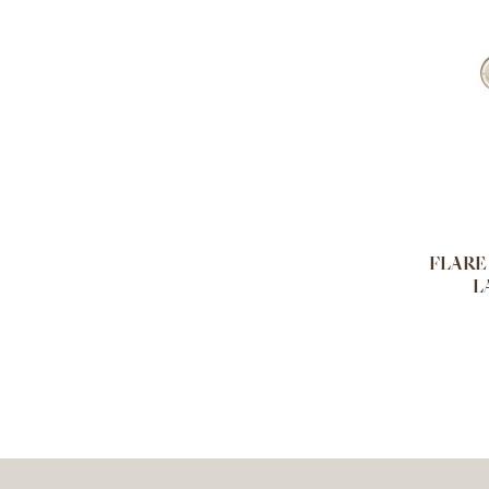
FLARE 
L