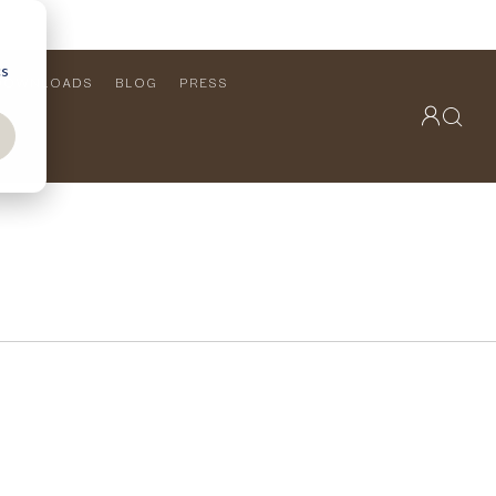
cs
DOWNLOADS
BLOG
PRESS
OUTDOOR COLLECTION
VIEW ALL
PRODUCTS
FURNITURE
SEATING