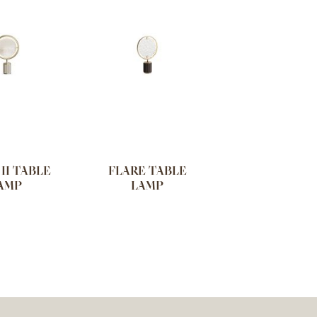
II TABLE
FLARE TABLE
AMP
LAMP