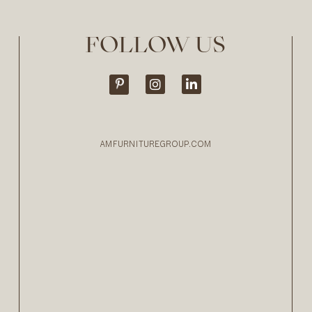
FOLLOW US
AMFURNITUREGROUP.COM