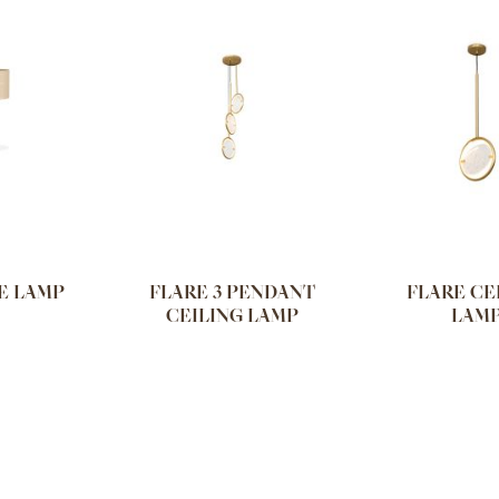
E LAMP
FLARE 3 PENDANT
FLARE CE
CEILING LAMP
LAM