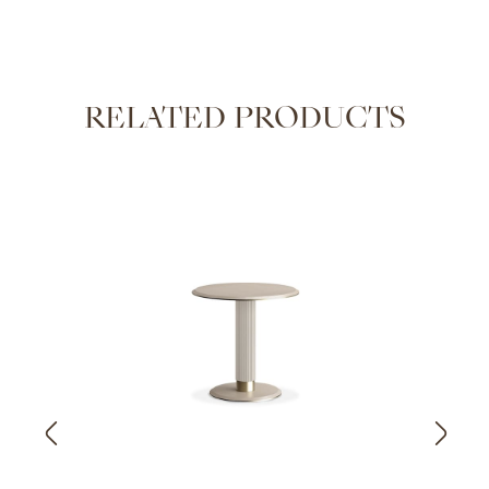
RELATED PRODUCTS