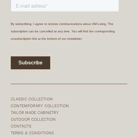
CLASSIC COLLECTION
CONTEMPORARY COLLECTION
TAILOR MADE CABINETRY
OUTDOOR COLLECTION
CONTACTS
TERMS & CONDITIONS