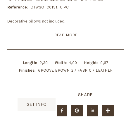
to
the
Reference
DTWSOFC01S1.TC.PC
beginning
of
Decorative pillows not included.
the
images
READ MORE
gallery
Length
2,30
Width
1,00
Height
0,67
Finishes
GROOVE BROWN 2 / FABRIC / LEATHER
GET INFO