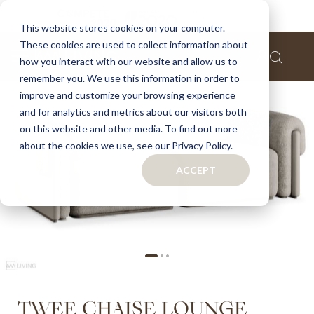
Home
Twee chaise lounge
This website stores cookies on your computer.
These cookies are used to collect information about
Skip
how you interact with our website and allow us to
to
remember you. We use this information in order to
the
improve and customize your browsing experience
end
of
and for analytics and metrics about our visitors both
the
on this website and other media. To find out more
images
about the cookies we use, see our Privacy Policy.
gallery
ACCEPT
Skip
TWEE CHAISE LOUNGE