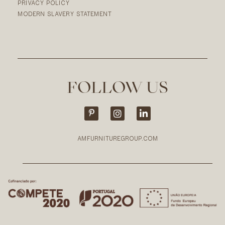
PRIVACY POLICY
MODERN SLAVERY STATEMENT
FOLLOW US
AMFURNITUREGROUP.COM