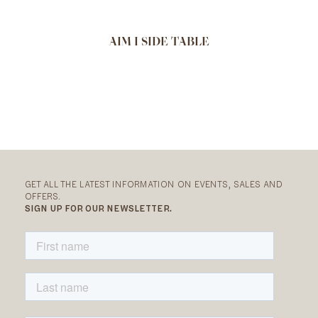
AIM I SIDE TABLE
GET ALL THE LATEST INFORMATION ON EVENTS, SALES AND
OFFERS.
SIGN UP FOR OUR NEWSLETTER.