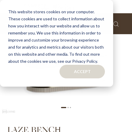
Home
Laze bench
This website stores cookies on your computer.
These cookies are used to collect information about
Skip
how you interact with our website and allow us to
to
remember you. We use this information in order to
the
improve and customize your browsing experience
end
of
and for analytics and metrics about our visitors both
the
on this website and other media. To find out more
images
about the cookies we use, see our Privacy Policy.
gallery
ACCEPT
Skip
LAZE BENCH