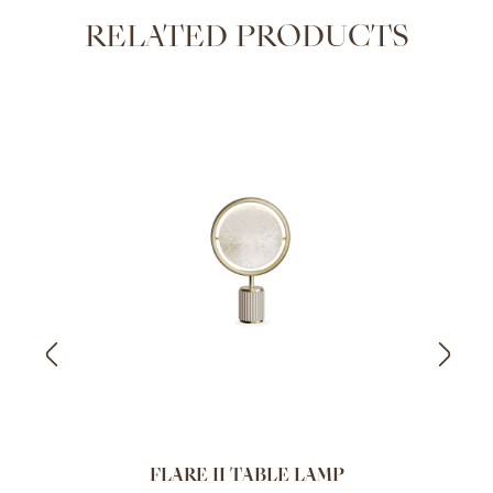
RELATED PRODUCTS
FLARE II TABLE LAMP