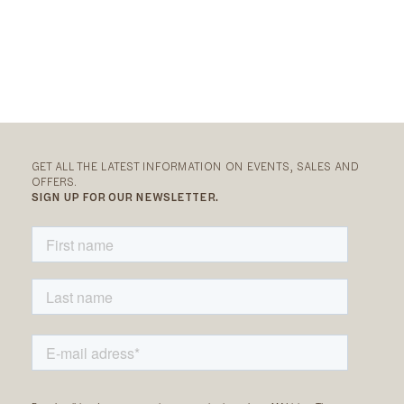
GET ALL THE LATEST INFORMATION ON EVENTS, SALES AND
OFFERS.
SIGN UP FOR OUR NEWSLETTER.