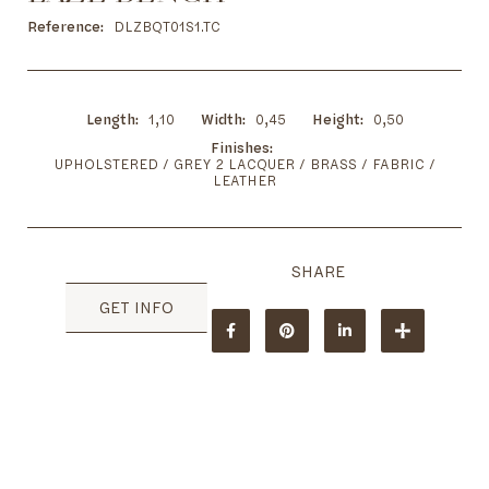
to
the
Reference
DLZBQT01S1.TC
beginning
of
the
images
Length
1,10
Width
0,45
Height
0,50
gallery
Finishes
UPHOLSTERED / GREY 2 LACQUER / BRASS / FABRIC /
LEATHER
GET INFO