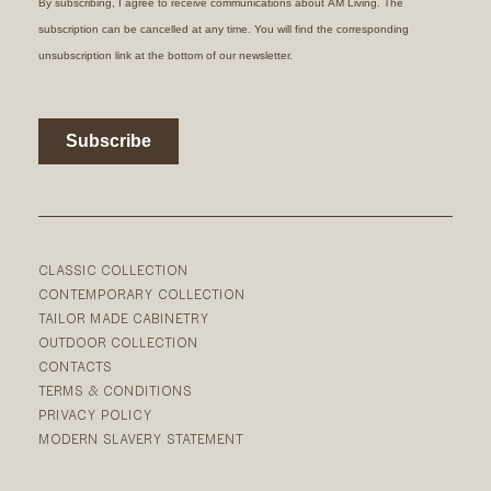
CLASSIC COLLECTION
CONTEMPORARY COLLECTION
TAILOR MADE CABINETRY
OUTDOOR COLLECTION
CONTACTS
TERMS & CONDITIONS
PRIVACY POLICY
MODERN SLAVERY STATEMENT