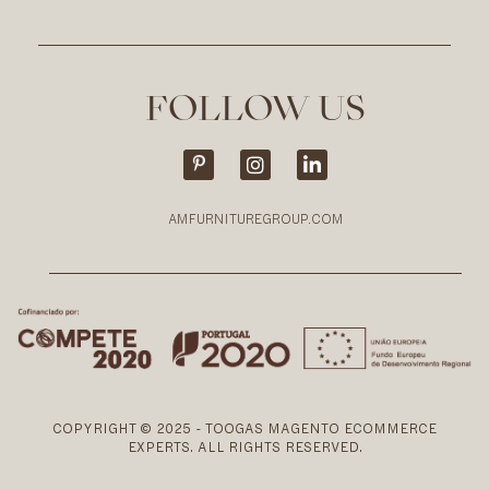
FOLLOW US
AMFURNITUREGROUP.COM
COPYRIGHT © 2025 - TOOGAS MAGENTO ECOMMERCE
EXPERTS. ALL RIGHTS RESERVED.