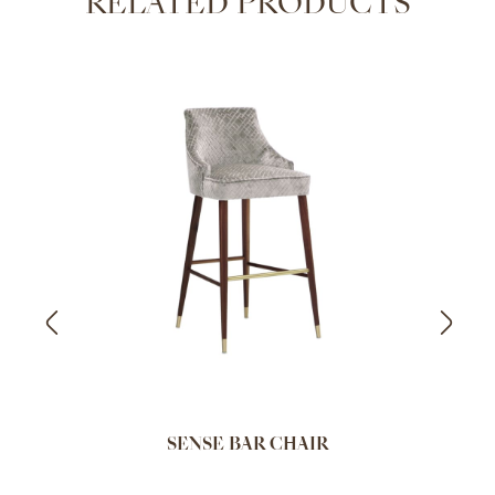
RELATED PRODUCTS
SENSE BAR CHAIR