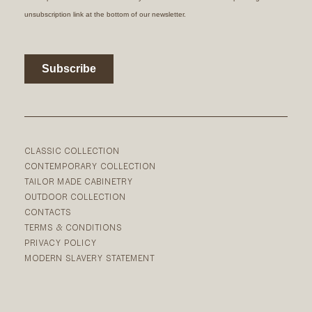
CLASSIC COLLECTION
CONTEMPORARY COLLECTION
TAILOR MADE CABINETRY
OUTDOOR COLLECTION
CONTACTS
TERMS & CONDITIONS
PRIVACY POLICY
MODERN SLAVERY STATEMENT