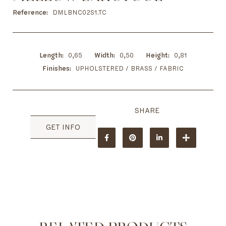
to
the
Reference
DMLBNC02S1.TC
beginning
of
the
images
Length
0,65
Width
0,50
Height
0,81
gallery
Finishes
UPHOLSTERED / BRASS / FABRIC
GET INFO