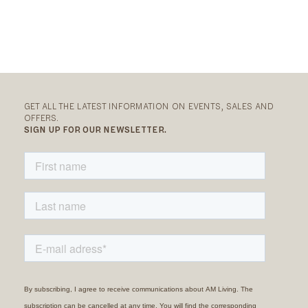
GET ALL THE LATEST INFORMATION ON EVENTS, SALES AND
OFFERS.
SIGN UP FOR OUR NEWSLETTER.