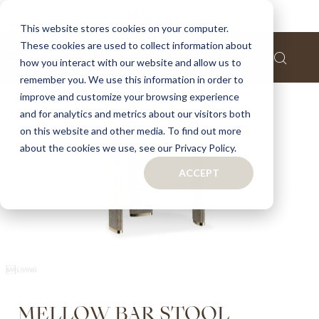
Home
Mellow bar stool
This website stores cookies on your computer.
These cookies are used to collect information about
Skip
how you interact with our website and allow us to
to
remember you. We use this information in order to
the
improve and customize your browsing experience
end
of
and for analytics and metrics about our visitors both
the
on this website and other media. To find out more
images
about the cookies we use, see our Privacy Policy.
gallery
ACCEPT
Skip
MELLOW BAR STOOL