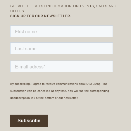
GET ALL THE LATEST INFORMATION ON EVENTS, SALES AND
OFFERS.
SIGN UP FOR OUR NEWSLETTER.