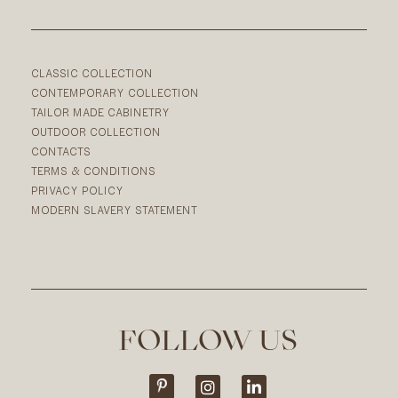
CLASSIC COLLECTION
CONTEMPORARY COLLECTION
TAILOR MADE CABINETRY
OUTDOOR COLLECTION
CONTACTS
TERMS & CONDITIONS
PRIVACY POLICY
MODERN SLAVERY STATEMENT
FOLLOW US