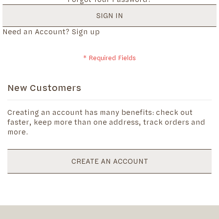
SIGN IN
Need an Account?
Sign up
New Customers
Creating an account has many benefits: check out
faster, keep more than one address, track orders and
more.
CREATE AN ACCOUNT