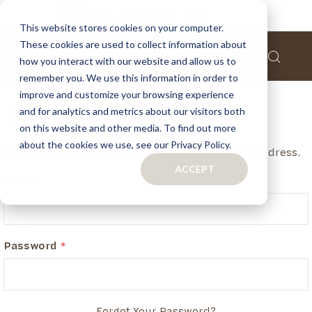
This website stores cookies on your computer.
These cookies are used to collect information about
how you interact with our website and allow us to
remember you. We use this information in order to
improve and customize your browsing experience
and for analytics and metrics about our visitors both
Customer Login
on this website and other media. To find out more
about the cookies we use, see our Privacy Policy.
If you have an account, login in with your email address.
ACCEPT
Email
Password
Forgot Your Password?