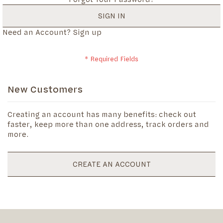
SIGN IN
Need an Account?
Sign up
New Customers
Creating an account has many benefits: check out
faster, keep more than one address, track orders and
more.
CREATE AN ACCOUNT