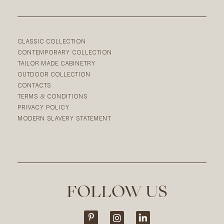
CLASSIC COLLECTION
CONTEMPORARY COLLECTION
TAILOR MADE CABINETRY
OUTDOOR COLLECTION
CONTACTS
TERMS & CONDITIONS
PRIVACY POLICY
MODERN SLAVERY STATEMENT
FOLLOW US