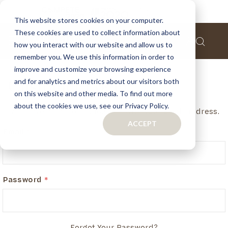
This website stores cookies on your computer.
These cookies are used to collect information about
how you interact with our website and allow us to
remember you. We use this information in order to
improve and customize your browsing experience
and for analytics and metrics about our visitors both
Customer Login
on this website and other media. To find out more
about the cookies we use, see our Privacy Policy.
If you have an account, login in with your email address.
ACCEPT
Email
Password
Forgot Your Password?