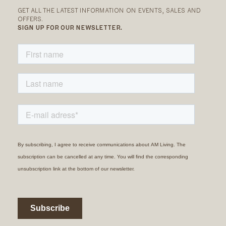
GET ALL THE LATEST INFORMATION ON EVENTS, SALES AND
OFFERS.
SIGN UP FOR OUR NEWSLETTER.