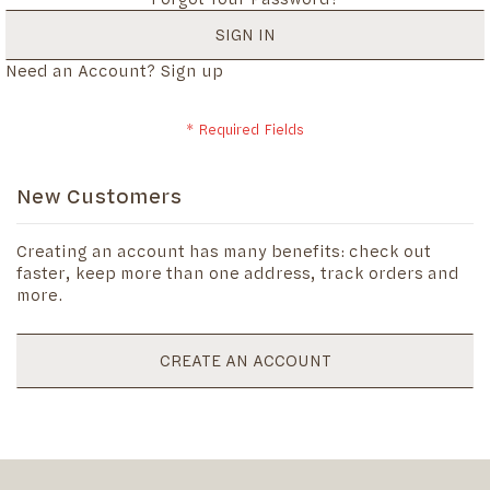
SIGN IN
Need an Account?
Sign up
New Customers
Creating an account has many benefits: check out
faster, keep more than one address, track orders and
more.
CREATE AN ACCOUNT