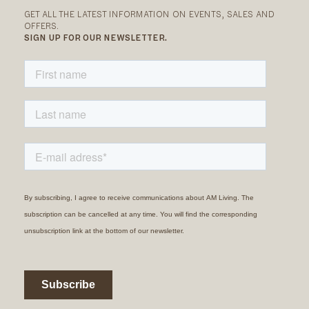
GET ALL THE LATEST INFORMATION ON EVENTS, SALES AND
OFFERS.
SIGN UP FOR OUR NEWSLETTER.