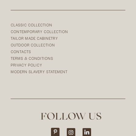
CLASSIC COLLECTION
CONTEMPORARY COLLECTION
TAILOR MADE CABINETRY
OUTDOOR COLLECTION
CONTACTS
TERMS & CONDITIONS
PRIVACY POLICY
MODERN SLAVERY STATEMENT
FOLLOW US