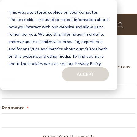
This website stores cookies on your computer.
These cookies are used to collect information about
how you interact with our website and allow us to
remember you. We use this information in order to
improve and customize your browsing experience
and for analytics and metrics about our visitors both
Customer Login
on this website and other media. To find out more
about the cookies we use, see our Privacy Policy.
If you have an account, login in with your email address.
ACCEPT
Email
Password
Forgot Your Password?