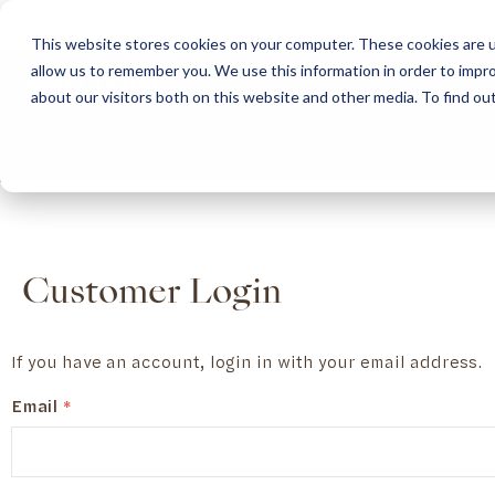
This website stores cookies on your computer. These cookies are u
allow us to remember you. We use this information in order to impr
HOME
ABOUT
COLLECTION
about our visitors both on this website and other media. To find ou
ABOUT
CLASSIC COLLECTION
TURNKEY PROJECTS
FINISHES
DOWNLOAD CATALOGUES
CONTEMPORARY 
HOW WE WORK
FURNITURE
INSPIRATION
CLASSIC COLLECTION
CLASSIC COLLECTION CATALOGUE
FURNITURE
SUSTAINABILITY & GREEN PRACTICES
SEATING
CONTEMPORARY COLLECTION
CONTEMPORARY COLLECTION CATALOGUE
SEATING
BRAND VALUES
ACCESSORIES
TAILOR-MADE CABINETRY COLLECTION
TAILOR-MADE CABINETRY CATALOGUE
ACCESSORIES
FREQUENTLY ASKED QUESTIONS
OUTDOOR COLLECTION
OUTDOOR COLLECTION CATALOGUE
Customer Login
If you have an account, login in with your email address.
Email