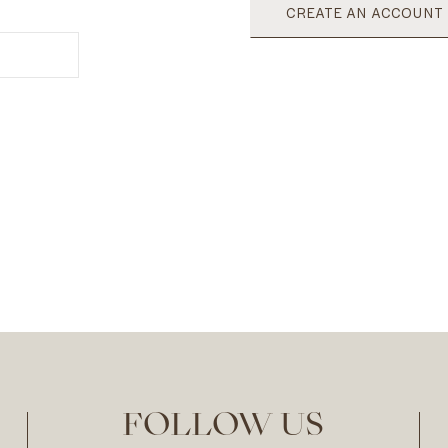
CREATE AN ACCOUNT
FOLLOW US