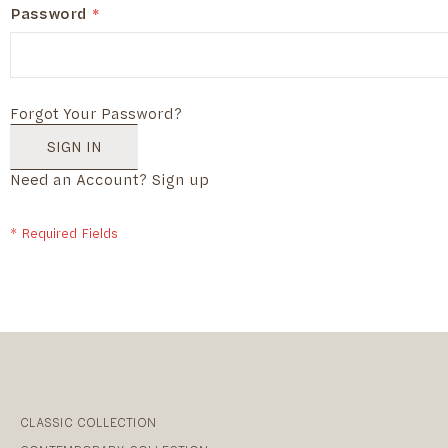
Password
Forgot Your Password?
SIGN IN
Need an Account?
Sign up
CLASSIC COLLECTION