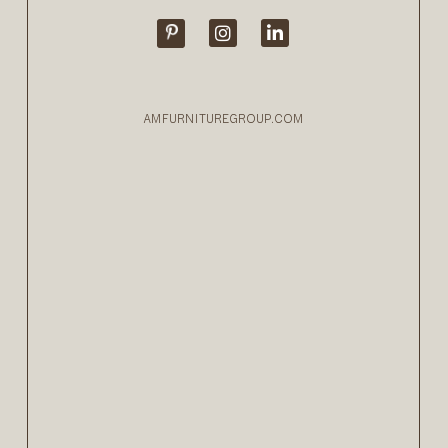
AMFURNITUREGROUP.COM