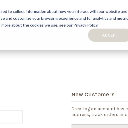
sed to collect information about how you interact with our website and
ove and customize your browsing experience and for analytics and metri
S
CAPSULE COLLECTION
TURNKEY PROJECTS
FINISHES
t more about the cookies we use, see our Privacy Policy.
ACCEPT
CONTACTS
COLLECTION
TAILOR-MADE CABINETRY
BATHROOMS
BOOKCASES
KITCHENS
WARDROBES & WALK-IN CLOSETS
WINE CELLARS
New Customers
Creating an account has m
address, track orders and