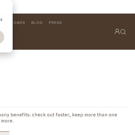
cs
DOWNLOADS
BLOG
PRESS
OUTDOOR COLLECTION
VIEW ALL
PRODUCTS
FURNITURE
SEATING
any benefits: check out faster, keep more than one
 more.