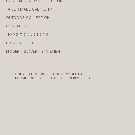
CONTEMPORARY COLLECTION
TAILOR MADE CABINETRY
OUTDOOR COLLECTION
CONTACTS
TERMS & CONDITIONS
PRIVACY POLICY
MODERN SLAVERY STATEMENT
COPYRIGHT © 2025 - TOOGAS MAGENTO
ECOMMERCE EXPERTS. ALL RIGHTS RESERVED.