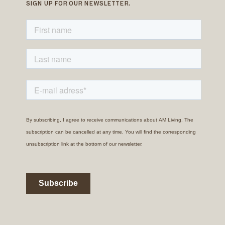
SIGN UP FOR OUR NEWSLETTER.