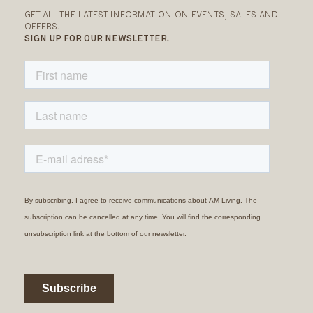
GET ALL THE LATEST INFORMATION ON EVENTS, SALES AND
OFFERS.
SIGN UP FOR OUR NEWSLETTER.