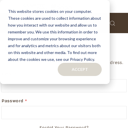
This website stores cookies on your computer.
These cookies are used to collect information about
how you interact with our website and allow us to
remember you. We use this information in order to
improve and customize your browsing experience
and for analytics and metrics about our visitors both
Customer Login
on this website and other media. To find out more
about the cookies we use, see our Privacy Policy.
If you have an account, login in with your email address.
ACCEPT
Email
Password
Forgot Your Password?