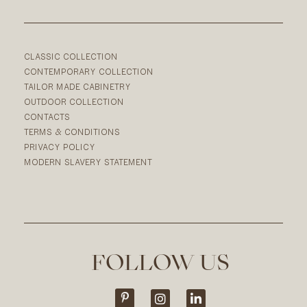
CLASSIC COLLECTION
CONTEMPORARY COLLECTION
TAILOR MADE CABINETRY
OUTDOOR COLLECTION
CONTACTS
TERMS & CONDITIONS
PRIVACY POLICY
MODERN SLAVERY STATEMENT
FOLLOW US