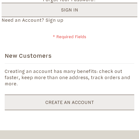
SIGN IN
Need an Account?
Sign up
New Customers
Creating an account has many benefits: check out
faster, keep more than one address, track orders and
more.
CREATE AN ACCOUNT