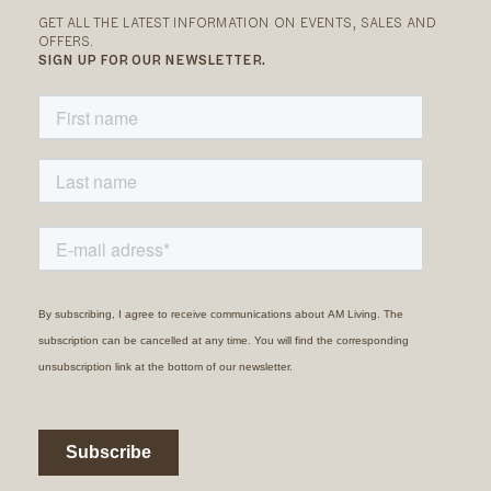
GET ALL THE LATEST INFORMATION ON EVENTS, SALES AND
OFFERS.
SIGN UP FOR OUR NEWSLETTER.