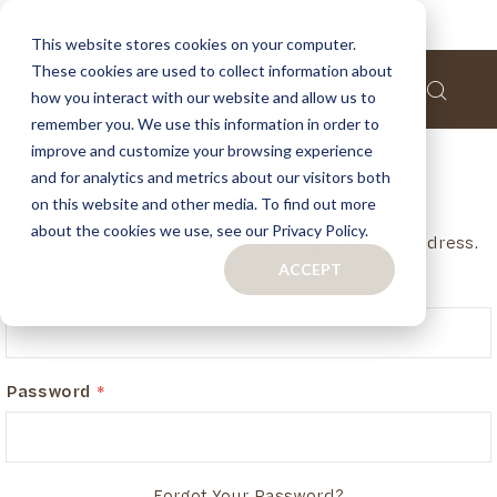
This website stores cookies on your computer.
These cookies are used to collect information about
how you interact with our website and allow us to
remember you. We use this information in order to
improve and customize your browsing experience
and for analytics and metrics about our visitors both
Customer Login
on this website and other media. To find out more
about the cookies we use, see our Privacy Policy.
If you have an account, login in with your email address.
ACCEPT
Email
Password
Forgot Your Password?