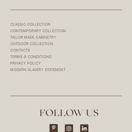
CLASSIC COLLECTION
CONTEMPORARY COLLECTION
TAILOR MADE CABINETRY
OUTDOOR COLLECTION
CONTACTS
TERMS & CONDITIONS
PRIVACY POLICY
MODERN SLAVERY STATEMENT
FOLLOW US