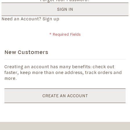
SIGN IN
Need an Account?
Sign up
New Customers
Creating an account has many benefits: check out
faster, keep more than one address, track orders and
more.
CREATE AN ACCOUNT