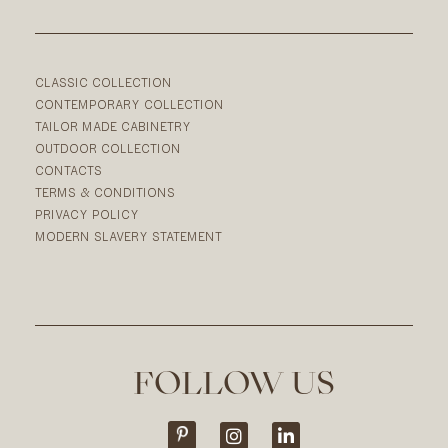
CLASSIC COLLECTION
CONTEMPORARY COLLECTION
TAILOR MADE CABINETRY
OUTDOOR COLLECTION
CONTACTS
TERMS & CONDITIONS
PRIVACY POLICY
MODERN SLAVERY STATEMENT
FOLLOW US