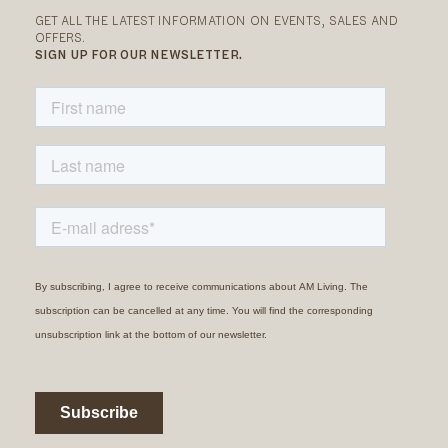
GET ALL THE LATEST INFORMATION ON EVENTS, SALES AND
OFFERS.
SIGN UP FOR OUR NEWSLETTER.