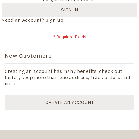
SIGN IN
Need an Account?
Sign up
New Customers
Creating an account has many benefits: check out
faster, keep more than one address, track orders and
more.
CREATE AN ACCOUNT