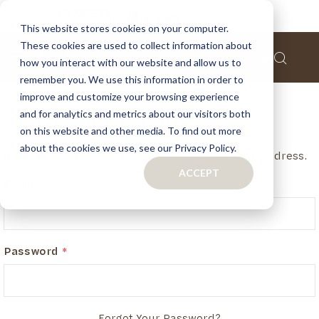
This website stores cookies on your computer.
These cookies are used to collect information about
how you interact with our website and allow us to
remember you. We use this information in order to
improve and customize your browsing experience
and for analytics and metrics about our visitors both
Customer Login
on this website and other media. To find out more
about the cookies we use, see our Privacy Policy.
If you have an account, login in with your email address.
ACCEPT
Email
Password
Forgot Your Password?