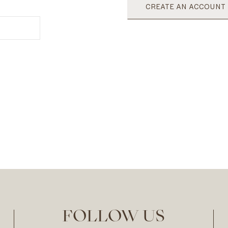
CREATE AN ACCOUNT
FOLLOW US