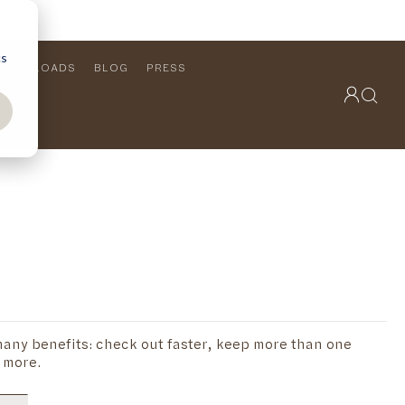
cs
DOWNLOADS
BLOG
PRESS
OUTDOOR COLLECTION
VIEW ALL
PRODUCTS
FURNITURE
SEATING
any benefits: check out faster, keep more than one
 more.