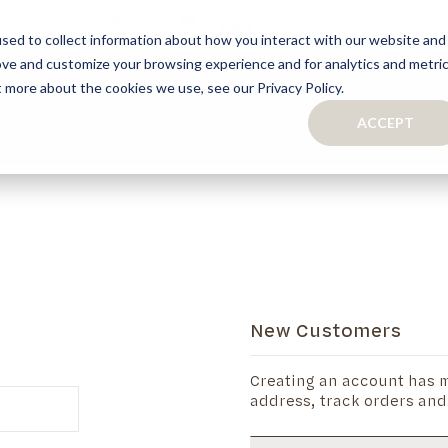
sed to collect information about how you interact with our website and
ove and customize your browsing experience and for analytics and metri
S
CAPSULE COLLECTION
TURNKEY PROJECTS
FINISHES
t more about the cookies we use, see our Privacy Policy.
ACCEPT
CONTACTS
COLLECTION
TAILOR-MADE CABINETRY
BATHROOMS
BOOKCASES
KITCHENS
WARDROBES & WALK-IN CLOSETS
WINE CELLARS
New Customers
Creating an account has m
address, track orders and