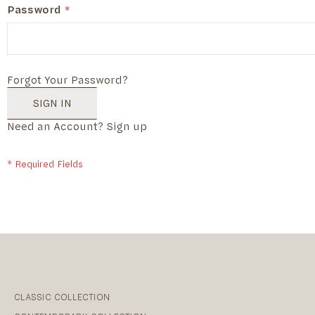
Password
Forgot Your Password?
SIGN IN
Need an Account?
Sign up
CLASSIC COLLECTION