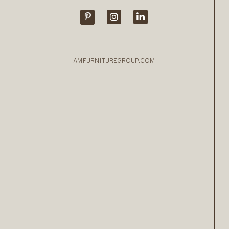
AMFURNITUREGROUP.COM