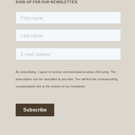
SIGN UP FOR OUR NEWSLETTER.