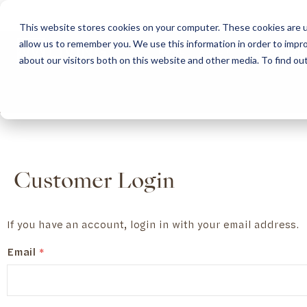
This website stores cookies on your computer. These cookies are u
allow us to remember you. We use this information in order to impr
HOME
ABOUT
COLLECTION
about our visitors both on this website and other media. To find ou
ABOUT
CLASSIC COLLECTION
TURNKEY PROJECTS
FINISHES
DOWNLOAD CATALOGUES
CONTEMPORARY 
HOW WE WORK
FURNITURE
INSPIRATION
CLASSIC COLLECTION
CLASSIC COLLECTION CATALOGUE
FURNITURE
SUSTAINABILITY & GREEN PRACTICES
SEATING
CONTEMPORARY COLLECTION
CONTEMPORARY COLLECTION CATALOGUE
SEATING
BRAND VALUES
ACCESSORIES
TAILOR-MADE CABINETRY COLLECTION
TAILOR-MADE CABINETRY CATALOGUE
ACCESSORIES
FREQUENTLY ASKED QUESTIONS
OUTDOOR COLLECTION
OUTDOOR COLLECTION CATALOGUE
Customer Login
If you have an account, login in with your email address.
Email