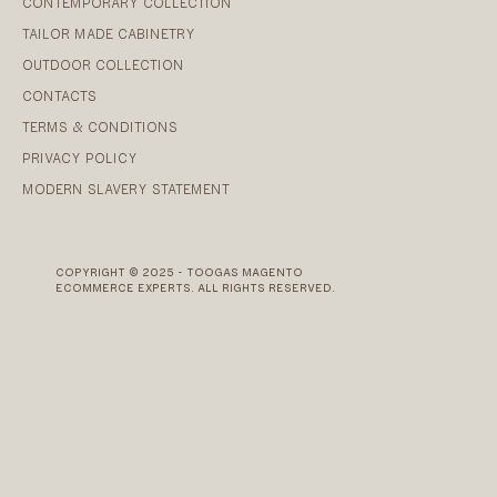
CONTEMPORARY COLLECTION
TAILOR MADE CABINETRY
OUTDOOR COLLECTION
CONTACTS
TERMS & CONDITIONS
PRIVACY POLICY
MODERN SLAVERY STATEMENT
COPYRIGHT © 2025 - TOOGAS MAGENTO
ECOMMERCE EXPERTS. ALL RIGHTS RESERVED.