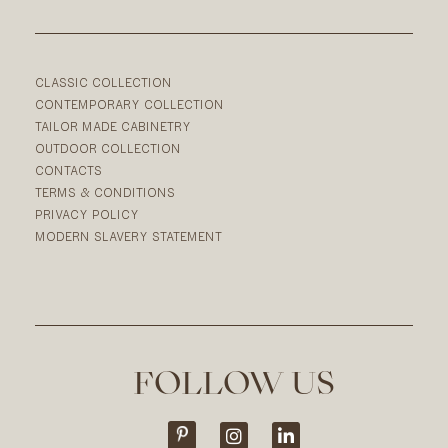
CLASSIC COLLECTION
CONTEMPORARY COLLECTION
TAILOR MADE CABINETRY
OUTDOOR COLLECTION
CONTACTS
TERMS & CONDITIONS
PRIVACY POLICY
MODERN SLAVERY STATEMENT
FOLLOW US