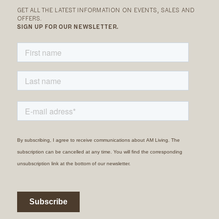
GET ALL THE LATEST INFORMATION ON EVENTS, SALES AND
OFFERS.
SIGN UP FOR OUR NEWSLETTER.