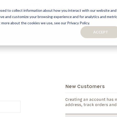
sed to collect information about how you interact with our website and
ove and customize your browsing experience and for analytics and metri
S
CAPSULE COLLECTION
TURNKEY PROJECTS
FINISHES
t more about the cookies we use, see our Privacy Policy.
ACCEPT
CONTACTS
COLLECTION
TAILOR-MADE CABINETRY
BATHROOMS
BOOKCASES
KITCHENS
WARDROBES & WALK-IN CLOSETS
WINE CELLARS
New Customers
Creating an account has m
address, track orders and