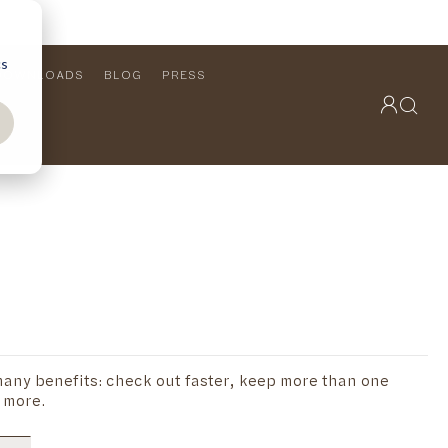
cs
DOWNLOADS
BLOG
PRESS
OUTDOOR COLLECTION
VIEW ALL
PRODUCTS
FURNITURE
SEATING
any benefits: check out faster, keep more than one
 more.