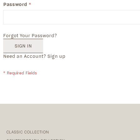
Password
Forgot Your Password?
SIGN IN
Need an Account?
Sign up
CLASSIC COLLECTION