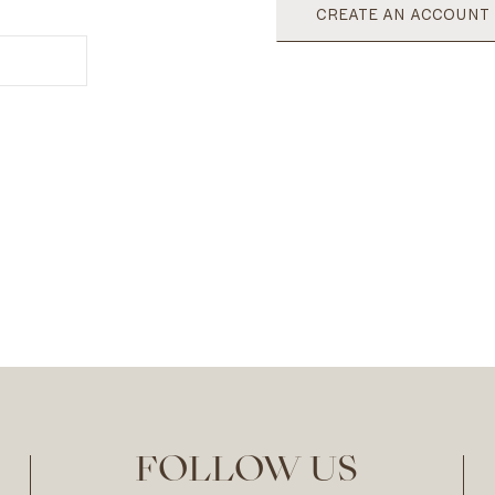
CREATE AN ACCOUNT
FOLLOW US