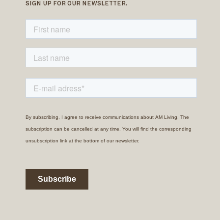
SIGN UP FOR OUR NEWSLETTER.