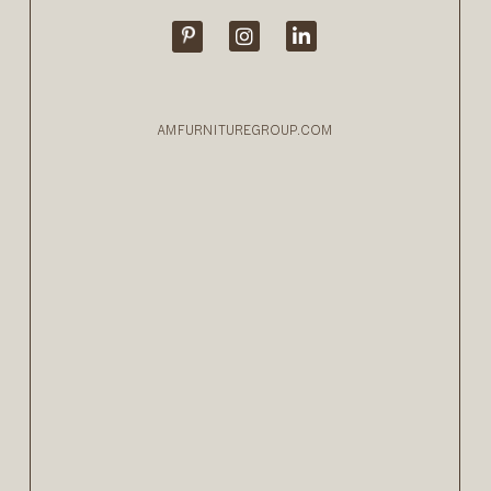
AMFURNITUREGROUP.COM