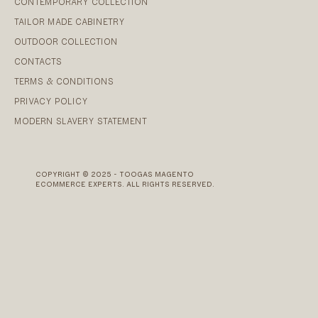
CONTEMPORARY COLLECTION
TAILOR MADE CABINETRY
OUTDOOR COLLECTION
CONTACTS
TERMS & CONDITIONS
PRIVACY POLICY
MODERN SLAVERY STATEMENT
COPYRIGHT © 2025 - TOOGAS MAGENTO
ECOMMERCE EXPERTS. ALL RIGHTS RESERVED.