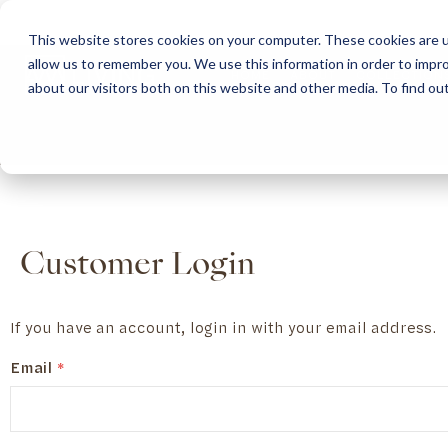
This website stores cookies on your computer. These cookies are u
allow us to remember you. We use this information in order to impr
HOME
ABOUT
COLLECTION
about our visitors both on this website and other media. To find ou
ABOUT
CLASSIC COLLECTION
TURNKEY PROJECTS
FINISHES
DOWNLOAD CATALOGUES
CONTEMPORARY 
HOW WE WORK
FURNITURE
INSPIRATION
CLASSIC COLLECTION
CLASSIC COLLECTION CATALOGUE
FURNITURE
SUSTAINABILITY & GREEN PRACTICES
SEATING
CONTEMPORARY COLLECTION
CONTEMPORARY COLLECTION CATALOGUE
SEATING
BRAND VALUES
ACCESSORIES
TAILOR-MADE CABINETRY COLLECTION
TAILOR-MADE CABINETRY CATALOGUE
ACCESSORIES
FREQUENTLY ASKED QUESTIONS
OUTDOOR COLLECTION
OUTDOOR COLLECTION CATALOGUE
Customer Login
If you have an account, login in with your email address.
Email