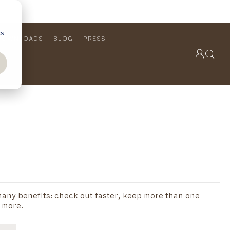
cs
DOWNLOADS
BLOG
PRESS
OUTDOOR COLLECTION
VIEW ALL
PRODUCTS
FURNITURE
SEATING
any benefits: check out faster, keep more than one
 more.