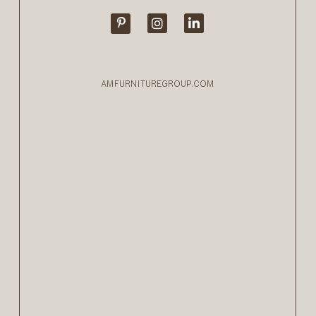
AMFURNITUREGROUP.COM