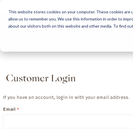
This website stores cookies on your computer. These cookies are u
allow us to remember you. We use this information in order to impr
HOME
ABOUT
COLLECTION
about our visitors both on this website and other media. To find ou
ABOUT
CLASSIC COLLECTION
TURNKEY PROJECTS
FINISHES
DOWNLOAD CATALOGUES
CONTEMPORARY 
HOW WE WORK
FURNITURE
INSPIRATION
CLASSIC COLLECTION
CLASSIC COLLECTION CATALOGUE
FURNITURE
SUSTAINABILITY & GREEN PRACTICES
SEATING
CONTEMPORARY COLLECTION
CONTEMPORARY COLLECTION CATALOGUE
SEATING
BRAND VALUES
ACCESSORIES
TAILOR-MADE CABINETRY COLLECTION
TAILOR-MADE CABINETRY CATALOGUE
ACCESSORIES
FREQUENTLY ASKED QUESTIONS
OUTDOOR COLLECTION
OUTDOOR COLLECTION CATALOGUE
Customer Login
If you have an account, login in with your email address.
Email