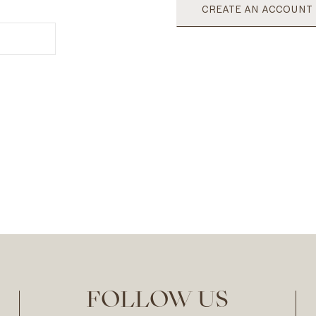
CREATE AN ACCOUNT
FOLLOW US