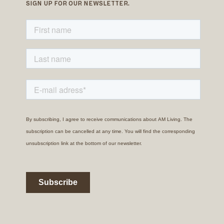
SIGN UP FOR OUR NEWSLETTER.