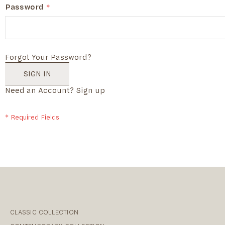
Password
Forgot Your Password?
SIGN IN
Need an Account?
Sign up
CLASSIC COLLECTION