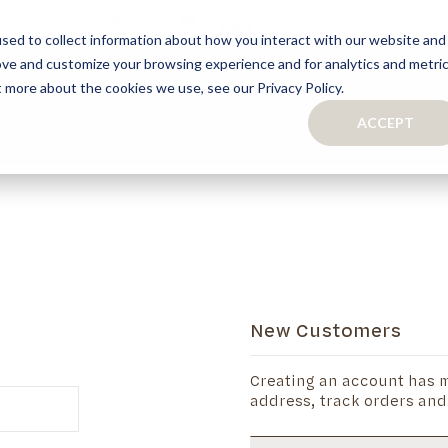
sed to collect information about how you interact with our website and
ove and customize your browsing experience and for analytics and metri
S
CAPSULE COLLECTION
TURNKEY PROJECTS
FINISHES
t more about the cookies we use, see our Privacy Policy.
ACCEPT
CONTACTS
COLLECTION
TAILOR-MADE CABINETRY
BATHROOMS
BOOKCASES
KITCHENS
WARDROBES & WALK-IN CLOSETS
WINE CELLARS
New Customers
Creating an account has m
address, track orders and