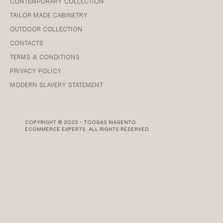
CONTEMPORARY COLLECTION
TAILOR MADE CABINETRY
OUTDOOR COLLECTION
CONTACTS
TERMS & CONDITIONS
PRIVACY POLICY
MODERN SLAVERY STATEMENT
COPYRIGHT © 2025 - TOOGAS MAGENTO
ECOMMERCE EXPERTS. ALL RIGHTS RESERVED.