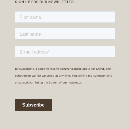
SIGN UP FOR OUR NEWSLETTER.