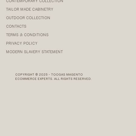
CONTEMPORARY COLLECTION
TAILOR MADE CABINETRY
OUTDOOR COLLECTION
CONTACTS
TERMS & CONDITIONS
PRIVACY POLICY
MODERN SLAVERY STATEMENT
COPYRIGHT © 2025 - TOOGAS MAGENTO
ECOMMERCE EXPERTS. ALL RIGHTS RESERVED.