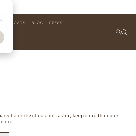
cs
DOWNLOADS
BLOG
PRESS
OUTDOOR COLLECTION
VIEW ALL
PRODUCTS
FURNITURE
SEATING
any benefits: check out faster, keep more than one
 more.