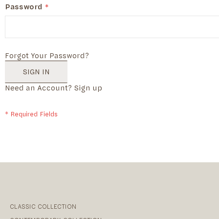
Password
Forgot Your Password?
SIGN IN
Need an Account?
Sign up
CLASSIC COLLECTION