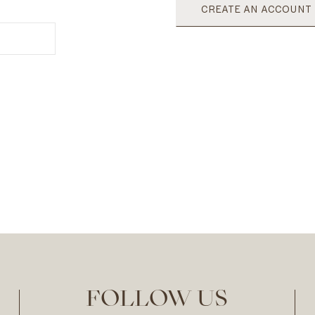
CREATE AN ACCOUNT
FOLLOW US