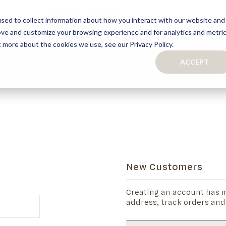
sed to collect information about how you interact with our website and
ove and customize your browsing experience and for analytics and metri
S
CAPSULE COLLECTION
TURNKEY PROJECTS
FINISHES
t more about the cookies we use, see our Privacy Policy.
ACCEPT
CONTACTS
COLLECTION
TAILOR-MADE CABINETRY
BATHROOMS
BOOKCASES
KITCHENS
WARDROBES & WALK-IN CLOSETS
WINE CELLARS
New Customers
Creating an account has m
address, track orders and