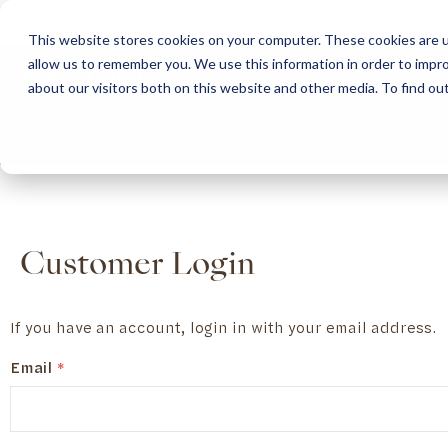
This website stores cookies on your computer. These cookies are u
allow us to remember you. We use this information in order to impr
HOME
ABOUT
COLLECTION
about our visitors both on this website and other media. To find ou
ABOUT
CLASSIC COLLECTION
TURNKEY PROJECTS
FINISHES
DOWNLOAD CATALOGUES
CONTEMPORARY 
HOW WE WORK
FURNITURE
INSPIRATION
CLASSIC COLLECTION
CLASSIC COLLECTION CATALOGUE
FURNITURE
SUSTAINABILITY & GREEN PRACTICES
SEATING
CONTEMPORARY COLLECTION
CONTEMPORARY COLLECTION CATALOGUE
SEATING
BRAND VALUES
ACCESSORIES
TAILOR-MADE CABINETRY COLLECTION
TAILOR-MADE CABINETRY CATALOGUE
ACCESSORIES
FREQUENTLY ASKED QUESTIONS
OUTDOOR COLLECTION
OUTDOOR COLLECTION CATALOGUE
Customer Login
If you have an account, login in with your email address.
Email