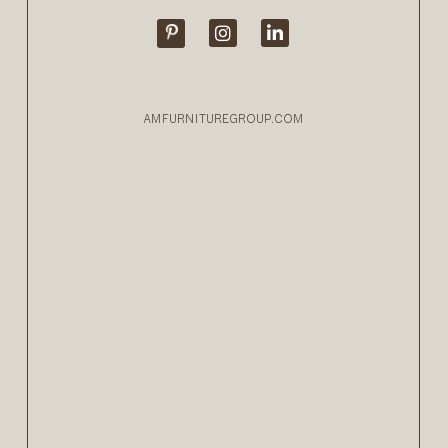
AMFURNITUREGROUP.COM