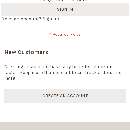
SIGN IN
Need an Account?
Sign up
New Customers
Creating an account has many benefits: check out
faster, keep more than one address, track orders and
more.
CREATE AN ACCOUNT