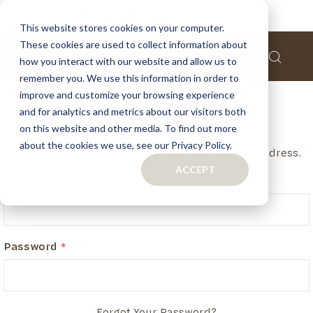
This website stores cookies on your computer.
These cookies are used to collect information about
how you interact with our website and allow us to
remember you. We use this information in order to
improve and customize your browsing experience
and for analytics and metrics about our visitors both
Customer Login
on this website and other media. To find out more
about the cookies we use, see our Privacy Policy.
If you have an account, login in with your email address.
ACCEPT
Email
Password
Forgot Your Password?