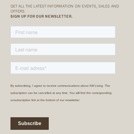
GET ALL THE LATEST INFORMATION ON EVENTS, SALES AND
OFFERS.
SIGN UP FOR OUR NEWSLETTER.