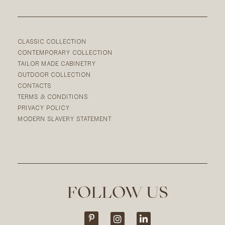
CLASSIC COLLECTION
CONTEMPORARY COLLECTION
TAILOR MADE CABINETRY
OUTDOOR COLLECTION
CONTACTS
TERMS & CONDITIONS
PRIVACY POLICY
MODERN SLAVERY STATEMENT
FOLLOW US