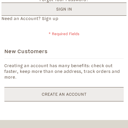
SIGN IN
Need an Account?
Sign up
New Customers
Creating an account has many benefits: check out
faster, keep more than one address, track orders and
more.
CREATE AN ACCOUNT