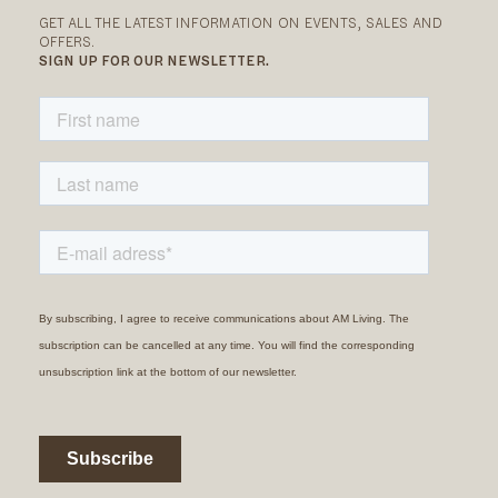
GET ALL THE LATEST INFORMATION ON EVENTS, SALES AND
OFFERS.
SIGN UP FOR OUR NEWSLETTER.