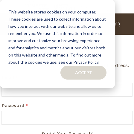
This website stores cookies on your computer.
These cookies are used to collect information about
how you interact with our website and allow us to
remember you. We use this information in order to
improve and customize your browsing experience
and for analytics and metrics about our visitors both
Customer Login
on this website and other media. To find out more
about the cookies we use, see our Privacy Policy.
If you have an account, login in with your email address.
ACCEPT
Email
Password
Forgot Your Password?