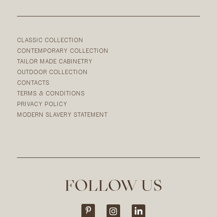
CLASSIC COLLECTION
CONTEMPORARY COLLECTION
TAILOR MADE CABINETRY
OUTDOOR COLLECTION
CONTACTS
TERMS & CONDITIONS
PRIVACY POLICY
MODERN SLAVERY STATEMENT
FOLLOW US