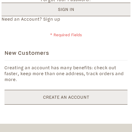
SIGN IN
Need an Account?
Sign up
New Customers
Creating an account has many benefits: check out
faster, keep more than one address, track orders and
more.
CREATE AN ACCOUNT