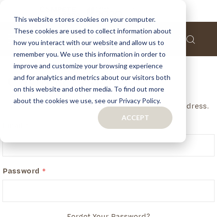
This website stores cookies on your computer.
These cookies are used to collect information about
how you interact with our website and allow us to
remember you. We use this information in order to
improve and customize your browsing experience
and for analytics and metrics about our visitors both
Customer Login
on this website and other media. To find out more
about the cookies we use, see our Privacy Policy.
If you have an account, login in with your email address.
ACCEPT
Email
Password
Forgot Your Password?