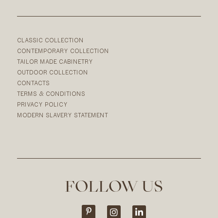
CLASSIC COLLECTION
CONTEMPORARY COLLECTION
TAILOR MADE CABINETRY
OUTDOOR COLLECTION
CONTACTS
TERMS & CONDITIONS
PRIVACY POLICY
MODERN SLAVERY STATEMENT
FOLLOW US