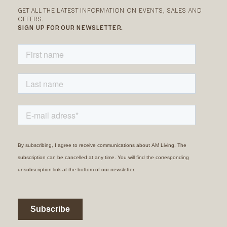
GET ALL THE LATEST INFORMATION ON EVENTS, SALES AND
OFFERS.
SIGN UP FOR OUR NEWSLETTER.