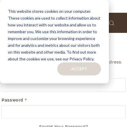
This website stores cookies on your computer.
These cookies are used to collect information about
how you interact with our website and allow us to
remember you. We use this information in order to
improve and customize your browsing experience
and for analytics and metrics about our visitors both
Customer Login
on this website and other media. To find out more
about the cookies we use, see our Privacy Policy.
If you have an account, login in with your email address.
ACCEPT
Email
Password
Forgot Your Password?