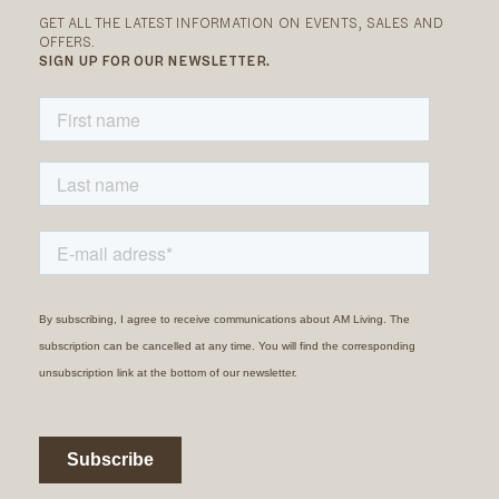
GET ALL THE LATEST INFORMATION ON EVENTS, SALES AND
OFFERS.
SIGN UP FOR OUR NEWSLETTER.