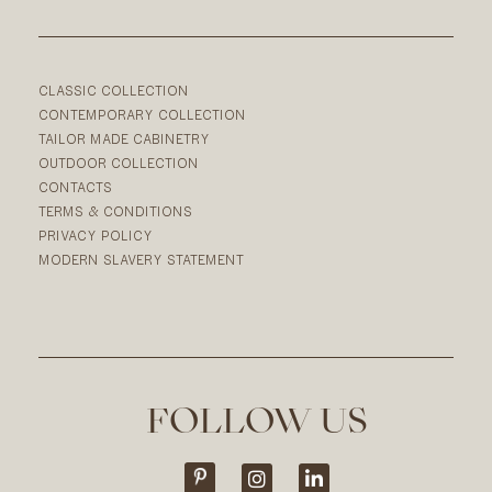
CLASSIC COLLECTION
CONTEMPORARY COLLECTION
TAILOR MADE CABINETRY
OUTDOOR COLLECTION
CONTACTS
TERMS & CONDITIONS
PRIVACY POLICY
MODERN SLAVERY STATEMENT
FOLLOW US