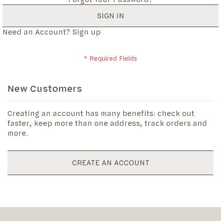
SIGN IN
Need an Account?
Sign up
New Customers
Creating an account has many benefits: check out
faster, keep more than one address, track orders and
more.
CREATE AN ACCOUNT