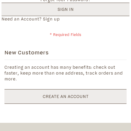
SIGN IN
Need an Account?
Sign up
New Customers
Creating an account has many benefits: check out
faster, keep more than one address, track orders and
more.
CREATE AN ACCOUNT