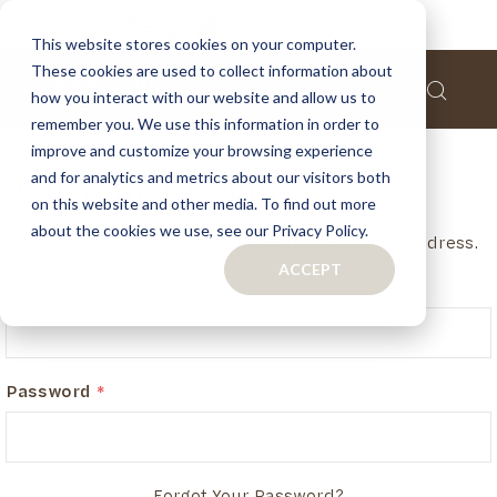
This website stores cookies on your computer.
These cookies are used to collect information about
how you interact with our website and allow us to
remember you. We use this information in order to
improve and customize your browsing experience
and for analytics and metrics about our visitors both
Customer Login
on this website and other media. To find out more
about the cookies we use, see our Privacy Policy.
If you have an account, login in with your email address.
ACCEPT
Email
Password
Forgot Your Password?