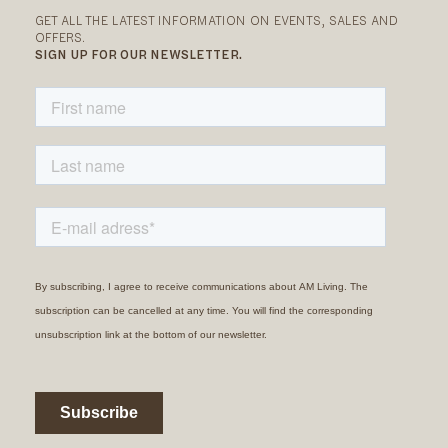
GET ALL THE LATEST INFORMATION ON EVENTS, SALES AND
OFFERS.
SIGN UP FOR OUR NEWSLETTER.