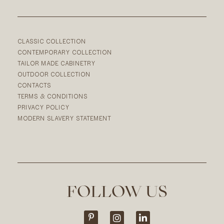
CLASSIC COLLECTION
CONTEMPORARY COLLECTION
TAILOR MADE CABINETRY
OUTDOOR COLLECTION
CONTACTS
TERMS & CONDITIONS
PRIVACY POLICY
MODERN SLAVERY STATEMENT
FOLLOW US