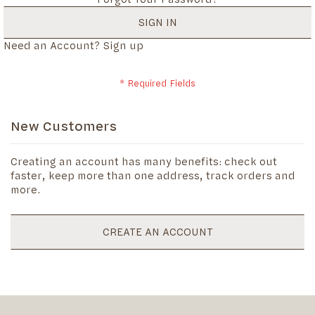
SIGN IN
Need an Account?
Sign up
New Customers
Creating an account has many benefits: check out
faster, keep more than one address, track orders and
more.
CREATE AN ACCOUNT