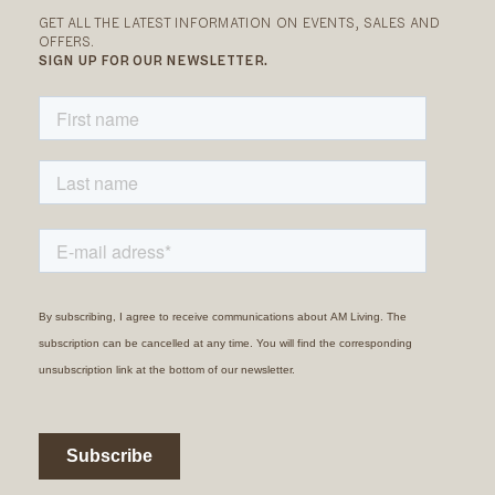
GET ALL THE LATEST INFORMATION ON EVENTS, SALES AND
OFFERS.
SIGN UP FOR OUR NEWSLETTER.