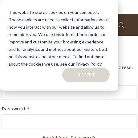
This website stores cookies on your computer.
These cookies are used to collect information about
how you interact with our website and allow us to
remember you. We use this information in order to
improve and customize your browsing experience
and for analytics and metrics about our visitors both
Customer Login
on this website and other media. To find out more
about the cookies we use, see our Privacy Policy.
If you have an account, login in with your email address.
ACCEPT
Email
Password
Forgot Your Password?