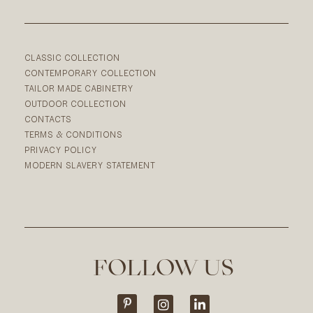
CLASSIC COLLECTION
CONTEMPORARY COLLECTION
TAILOR MADE CABINETRY
OUTDOOR COLLECTION
CONTACTS
TERMS & CONDITIONS
PRIVACY POLICY
MODERN SLAVERY STATEMENT
FOLLOW US