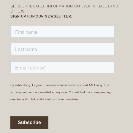
GET ALL THE LATEST INFORMATION ON EVENTS, SALES AND
OFFERS.
SIGN UP FOR OUR NEWSLETTER.