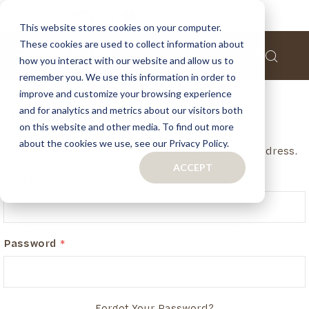
This website stores cookies on your computer.
These cookies are used to collect information about
how you interact with our website and allow us to
remember you. We use this information in order to
improve and customize your browsing experience
and for analytics and metrics about our visitors both
Customer Login
on this website and other media. To find out more
about the cookies we use, see our Privacy Policy.
If you have an account, login in with your email address.
ACCEPT
Email
Password
Forgot Your Password?