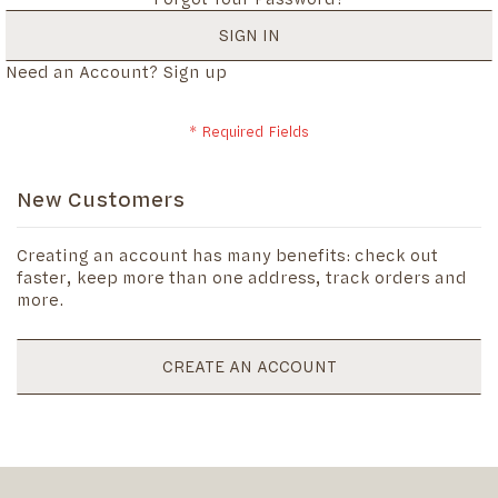
SIGN IN
Need an Account?
Sign up
New Customers
Creating an account has many benefits: check out
faster, keep more than one address, track orders and
more.
CREATE AN ACCOUNT