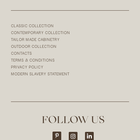
CLASSIC COLLECTION
CONTEMPORARY COLLECTION
TAILOR MADE CABINETRY
OUTDOOR COLLECTION
CONTACTS
TERMS & CONDITIONS
PRIVACY POLICY
MODERN SLAVERY STATEMENT
FOLLOW US