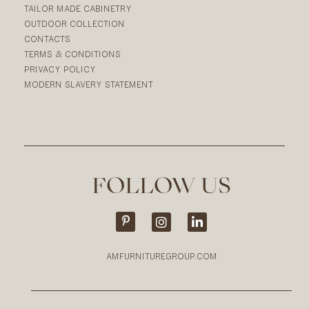
TAILOR MADE CABINETRY
OUTDOOR COLLECTION
CONTACTS
TERMS & CONDITIONS
PRIVACY POLICY
MODERN SLAVERY STATEMENT
FOLLOW US
AMFURNITUREGROUP.COM