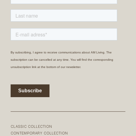
CLASSIC COLLECTION
CONTEMPORARY COLLECTION