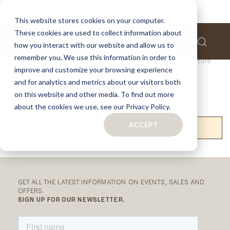
This website stores cookies on your computer.
These cookies are used to collect information about
how you interact with our website and allow us to
remember you. We use this information in order to
Home
Collections
Outdoor Collection
Furniture
improve and customize your browsing experience
and for analytics and metrics about our visitors both
FURNITURE
on this website and other media. To find out more
about the cookies we use, see our Privacy Policy.
ACCEPT
We can't find products matching the selection.
RELATED
CATEGORIES
GET ALL THE LATEST INFORMATION ON EVENTS, SALES AND
OFFERS.
SIGN UP FOR OUR NEWSLETTER.