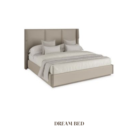
DREAM BED