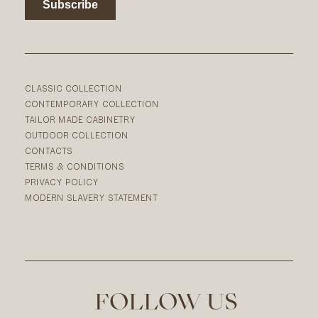
CLASSIC COLLECTION
CONTEMPORARY COLLECTION
TAILOR MADE CABINETRY
OUTDOOR COLLECTION
CONTACTS
TERMS & CONDITIONS
PRIVACY POLICY
MODERN SLAVERY STATEMENT
FOLLOW US