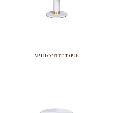
AIM II COFFEE TABLE