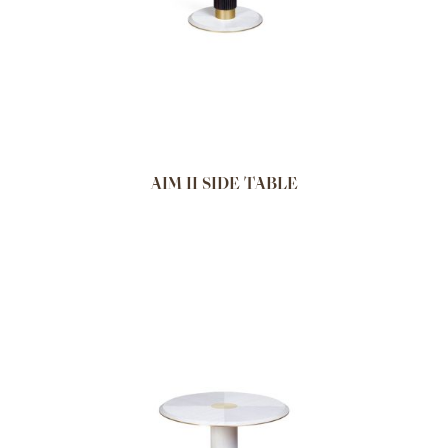
AIM II SIDE TABLE