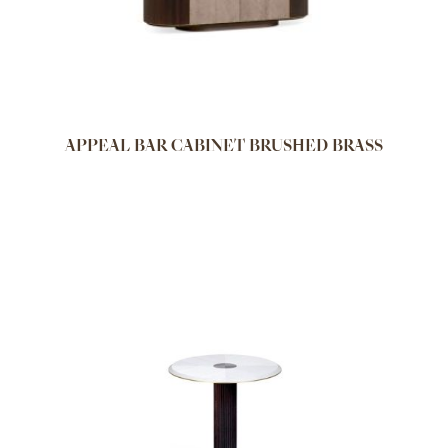
APPEAL BAR CABINET BRUSHED BRASS