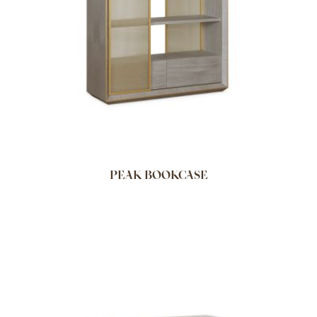
PEAK BOOKCASE