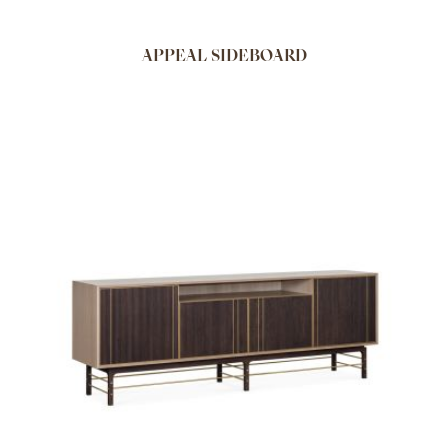
APPEAL SIDEBOARD