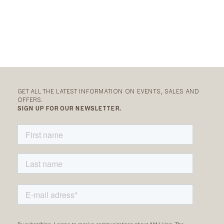
GET ALL THE LATEST INFORMATION ON EVENTS, SALES AND
OFFERS.
SIGN UP FOR OUR NEWSLETTER.