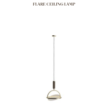
FLARE CEILING LAMP