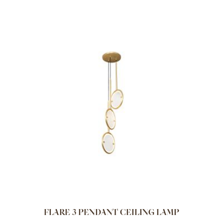
FLARE 3 PENDANT CEILING LAMP