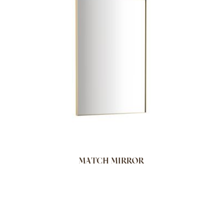
MATCH MIRROR