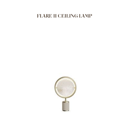
FLARE II CEILING LAMP