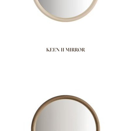
KEEN II MIRROR