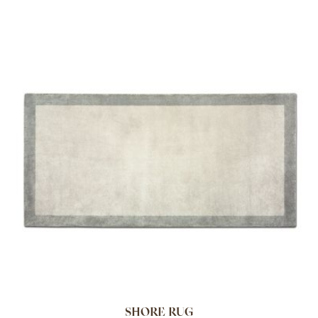
SHORE RUG