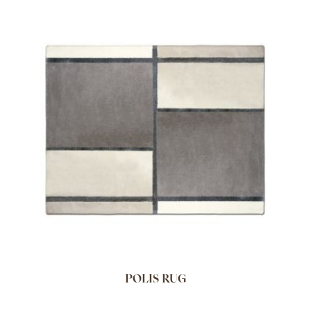
POLIS RUG