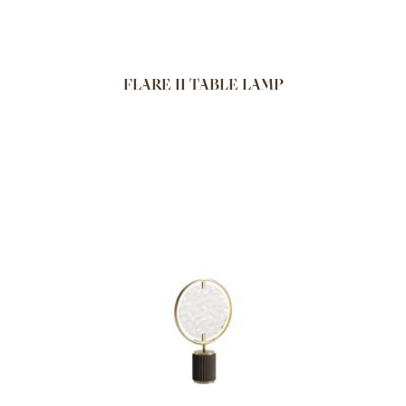
FLARE II TABLE LAMP