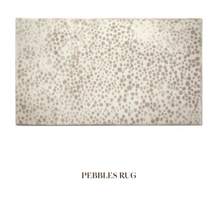
PEBBLES RUG