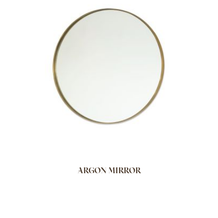
ARGON MIRROR