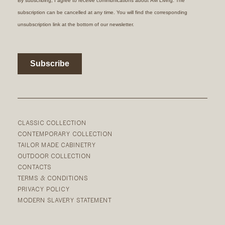
CLASSIC COLLECTION
CONTEMPORARY COLLECTION
TAILOR MADE CABINETRY
OUTDOOR COLLECTION
CONTACTS
TERMS & CONDITIONS
PRIVACY POLICY
MODERN SLAVERY STATEMENT