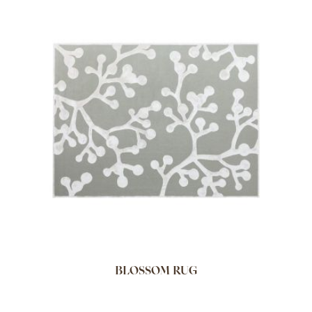
BLOSSOM RUG