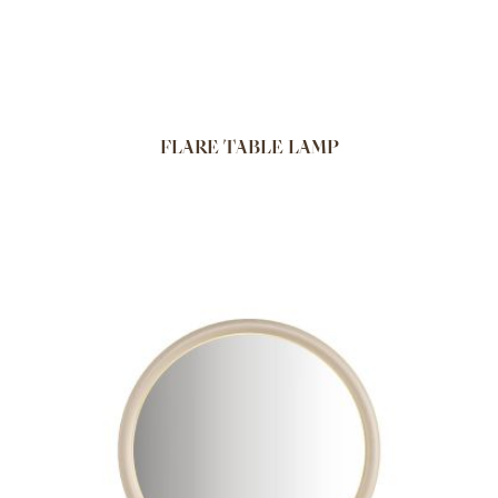
FLARE TABLE LAMP