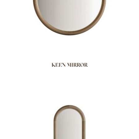
KEEN MIRROR