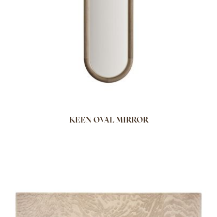
KEEN OVAL MIRROR