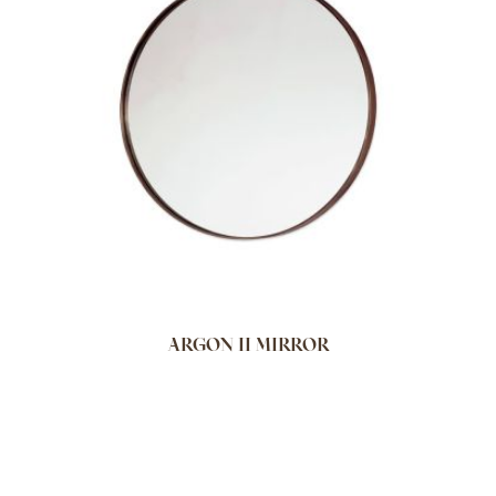
ARGON II MIRROR