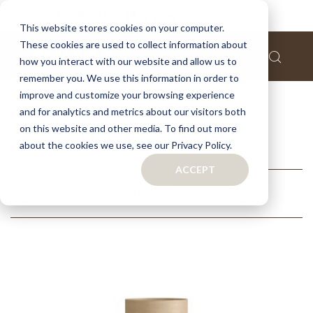
This website stores cookies on your computer.
These cookies are used to collect information about
how you interact with our website and allow us to
remember you. We use this information in order to
Home
Collections
Contemporary Collection
improve and customize your browsing experience
Accessories
and for analytics and metrics about our visitors both
on this website and other media. To find out more
ACCESSORIES
about the cookies we use, see our Privacy Policy.
ACCEPT
RELATED
SORT BY
CATEGORIES
RECOMMENDED
NAME (A - Z)
NAME (Z - A)
FILTERS