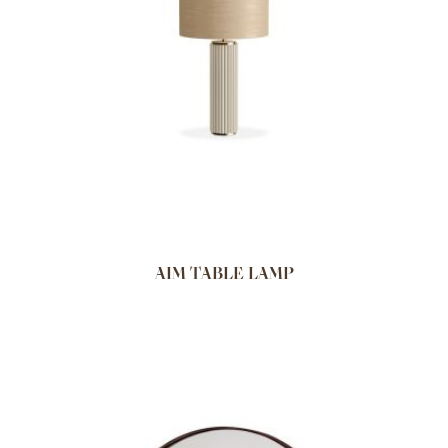
AIM TABLE LAMP