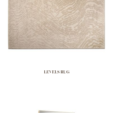
LEVELS RUG