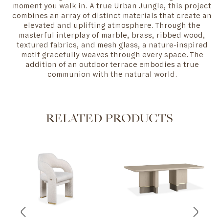
moment you walk in. A true Urban Jungle, this project
combines an array of distinct materials that create an
elevated and uplifting atmosphere. Through the
masterful interplay of marble, brass, ribbed wood,
textured fabrics, and mesh glass, a nature-inspired
motif gracefully weaves through every space. The
addition of an outdoor terrace embodies a true
communion with the natural world.
RELATED PRODUCTS