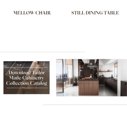
MELLOW CHAIR
STILL DINING TABLE