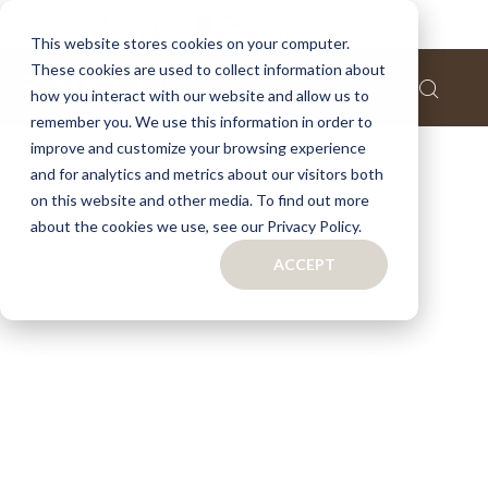
This website stores cookies on your computer.
These cookies are used to collect information about
how you interact with our website and allow us to
remember you. We use this information in order to
improve and customize your browsing experience
and for analytics and metrics about our visitors both
on this website and other media. To find out more
about the cookies we use, see our Privacy Policy.
ACCEPT