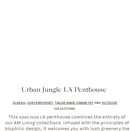
Urban Jungle LA Penthouse
CLASSIC,
CONTEMPORARY
,
TAILOR MADE CABINETRY
AND
OUTDOOR
COLLECTIONS
This spacious LA penthouse combines the entirety of
our AM Living collections. Infused with the principles of
biophilic design, it welcomes you with lush greenery the