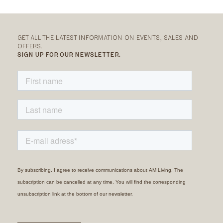
GET ALL THE LATEST INFORMATION ON EVENTS, SALES AND
OFFERS.
SIGN UP FOR OUR NEWSLETTER.