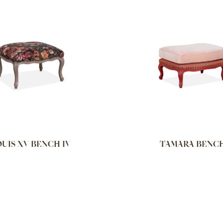
UIS XV BENCH IV
TAMARA BENC