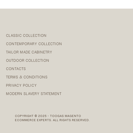
CLASSIC COLLECTION
CONTEMPORARY COLLECTION
TAILOR MADE CABINETRY
OUTDOOR COLLECTION
CONTACTS
TERMS & CONDITIONS
PRIVACY POLICY
MODERN SLAVERY STATEMENT
COPYRIGHT © 2025 - TOOGAS MAGENTO
ECOMMERCE EXPERTS. ALL RIGHTS RESERVED.