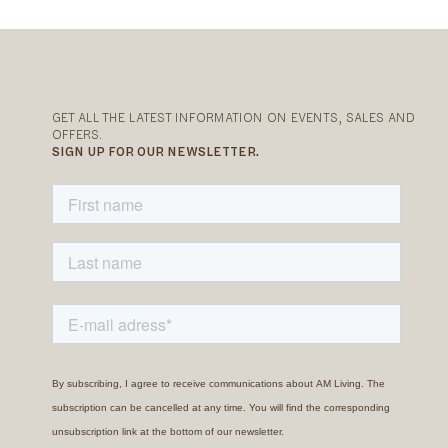
GET ALL THE LATEST INFORMATION ON EVENTS, SALES AND
OFFERS.
SIGN UP FOR OUR NEWSLETTER.