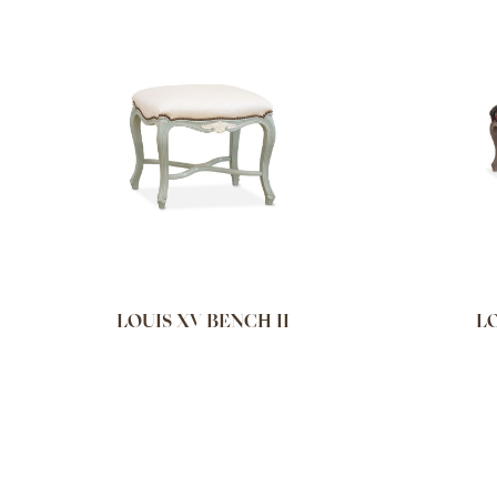
LOUIS XV BENCH II
LO