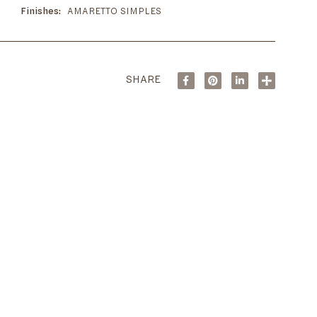
Finishes
AMARETTO SIMPLES