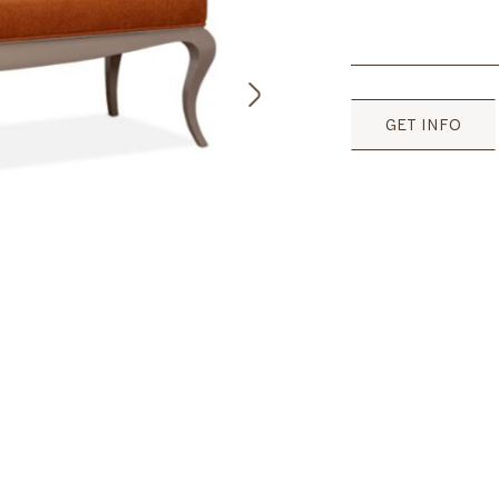
GET INFO