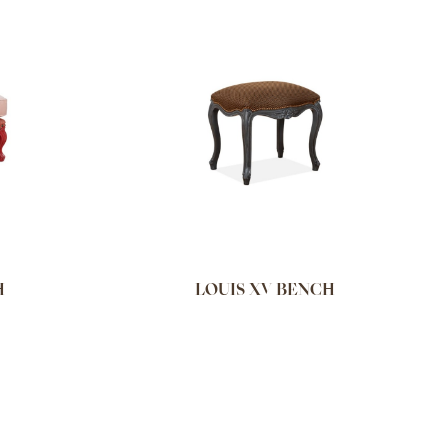
H
LOUIS XV BENCH