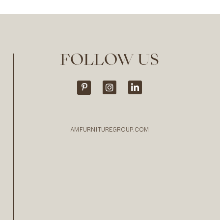
FOLLOW US
AMFURNITUREGROUP.COM