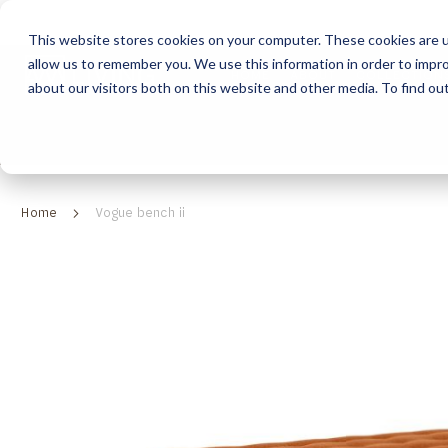
This website stores cookies on your computer. These cookies are u
allow us to remember you. We use this information in order to impr
HOME
ABOUT
COLLECTION
about our visitors both on this website and other media. To find ou
ABOUT
CLASSIC COLLECTION
TURNKEY PROJECTS
FINISHES
DOWNLOAD CATALOGUES
CONTEMPORARY 
HOW WE WORK
FURNITURE
INSPIRATION
CLASSIC COLLECTION
CLASSIC COLLECTION CATALOGUE
FURNITURE
SUSTAINABILITY & GREEN PRACTICES
SEATING
CONTEMPORARY COLLECTION
CONTEMPORARY COLLECTION CATALOGUE
SEATING
Home
Vogue bench ii
BRAND VALUES
ACCESSORIES
TAILOR-MADE CABINETRY COLLECTION
TAILOR-MADE CABINETRY CATALOGUE
ACCESSORIES
FREQUENTLY ASKED QUESTIONS
OUTDOOR COLLECTION
OUTDOOR COLLECTION CATALOGUE
Skip
to
the
end
of
the
images
gallery