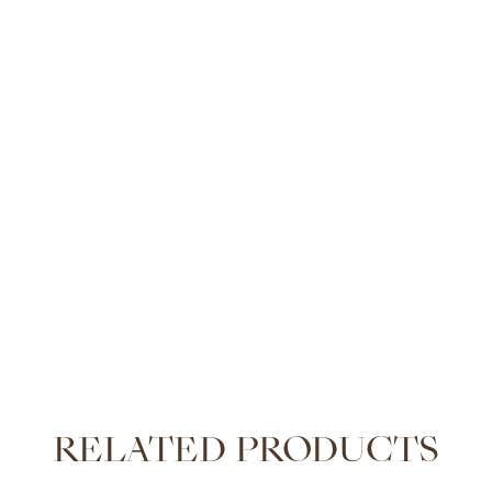
RELATED PRODUCTS