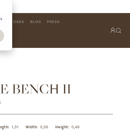
cs
DOWNLOADS
BLOG
PRESS
OUTDOOR COLLECTION
VIEW ALL
PRODUCTS
FURNITURE
SEATING
E BENCH II
C
ngth
1,51
Width
0,56
Height
0,48