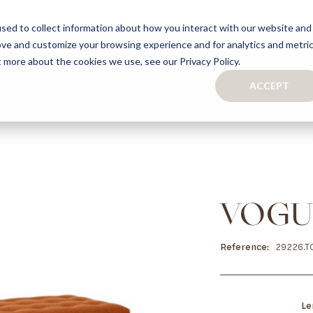
sed to collect information about how you interact with our website and
ove and customize your browsing experience and for analytics and metri
S
CAPSULE COLLECTION
TURNKEY PROJECTS
FINISHES
t more about the cookies we use, see our Privacy Policy.
ACCEPT
CONTACTS
COLLECTION
TAILOR-MADE CABINETRY
BATHROOMS
BOOKCASES
KITCHENS
WARDROBES & WALK-IN CLOSETS
WINE CELLARS
VOGU
Reference
29226.T
Le