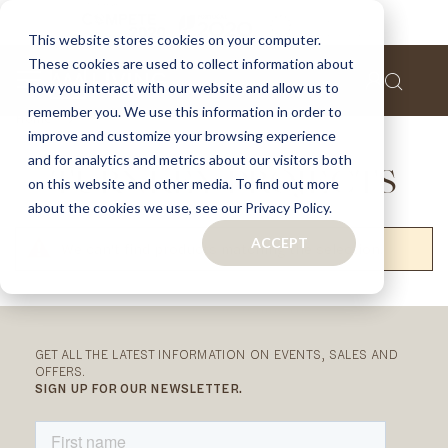
This website stores cookies on your computer.
These cookies are used to collect information about
how you interact with our website and allow us to
remember you. We use this information in order to
Home
Turnkey Projects
improve and customize your browsing experience
and for analytics and metrics about our visitors both
TURNKEY PROJECTS
on this website and other media. To find out more
about the cookies we use, see our Privacy Policy.
ACCEPT
We can't find products matching the selection.
RELATED
CATEGORIES
GET ALL THE LATEST INFORMATION ON EVENTS, SALES AND
OFFERS.
SIGN UP FOR OUR NEWSLETTER.