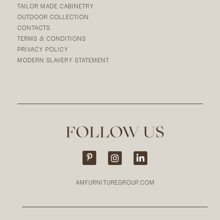
TAILOR MADE CABINETRY
OUTDOOR COLLECTION
CONTACTS
TERMS & CONDITIONS
PRIVACY POLICY
MODERN SLAVERY STATEMENT
FOLLOW US
AMFURNITUREGROUP.COM