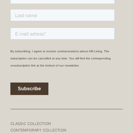
CLASSIC COLLECTION
CONTEMPORARY COLLECTION