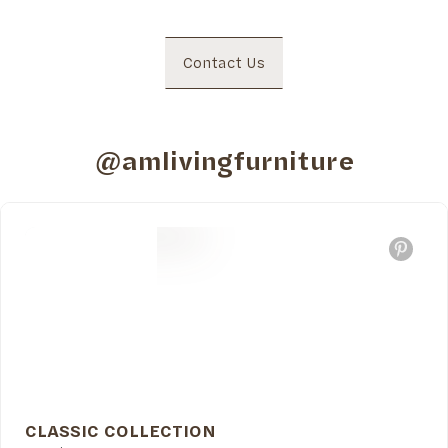
Contact Us
@amlivingfurniture
CLASSIC COLLECTION