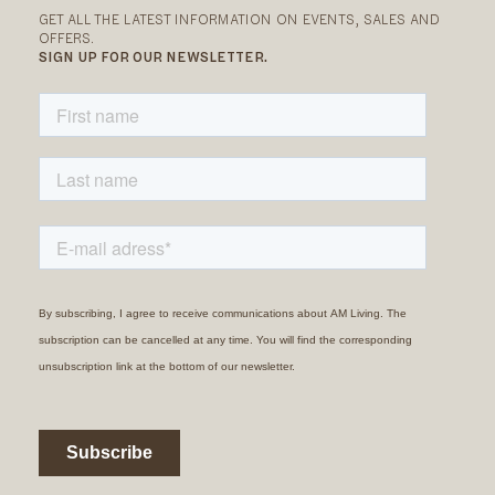
GET ALL THE LATEST INFORMATION ON EVENTS, SALES AND
OFFERS.
SIGN UP FOR OUR NEWSLETTER.