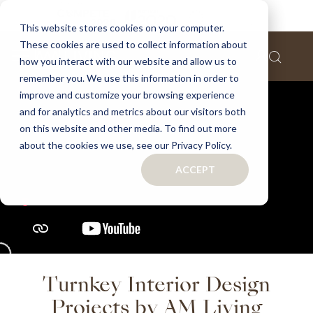
This website stores cookies on your computer.
These cookies are used to collect information about
how you interact with our website and allow us to
remember you. We use this information in order to
improve and customize your browsing experience
and for analytics and metrics about our visitors both
on this website and other media. To find out more
about the cookies we use, see our Privacy Policy.
ACCEPT
Turnkey Interior Design
Projects by AM Living