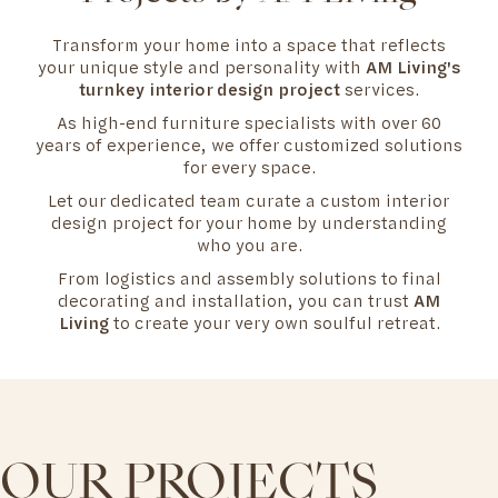
Transform your home into a space that reflects
your unique style and personality with
AM Living's
turnkey interior design project
services.
As high-end furniture specialists with over 60
years of experience, we offer customized solutions
for every space.
Let our dedicated team curate a custom interior
design project for your home by understanding
who you are.
From logistics and assembly solutions to final
decorating and installation, you can trust
AM
Living
to create your very own soulful retreat.
OUR PROJECTS