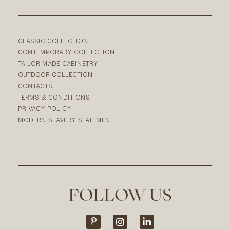
CLASSIC COLLECTION
CONTEMPORARY COLLECTION
TAILOR MADE CABINETRY
OUTDOOR COLLECTION
CONTACTS
TERMS & CONDITIONS
PRIVACY POLICY
MODERN SLAVERY STATEMENT
FOLLOW US