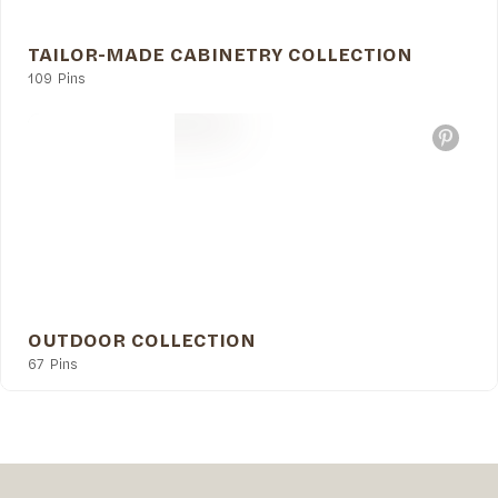
TAILOR-MADE CABINETRY COLLECTION
109 Pins
OUTDOOR COLLECTION
67 Pins