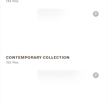
144 Pins
CONTEMPORARY COLLECTION
105 Pins