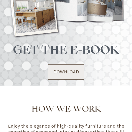
DOWNLOAD
HOW WE WORK
Enjoy the elegance of high-quality furniture and the
expertise of seasoned interior décor artists that will