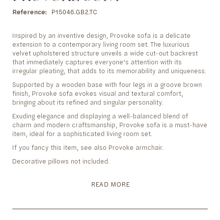
to
the
Reference
P15046.GB2.TC
beginning
of
Inspired by an inventive design, Provoke sofa is a delicate
the
extension to a contemporary living room set. The luxurious
images
velvet upholstered structure unveils a wide cut-out backrest
gallery
that immediately captures everyone’s attention with its
irregular pleating, that adds to its memorability and uniqueness.
Supported by a wooden base with four legs in a groove brown
finish, Provoke sofa evokes visual and textural comfort,
bringing about its refined and singular personality.
Exuding elegance and displaying a well-balanced blend of
charm and modern craftsmanship, Provoke sofa is a must-have
item, ideal for a sophisticated living room set.
If you fancy this item, see also Provoke armchair.
Decorative pillows not included.
READ MORE