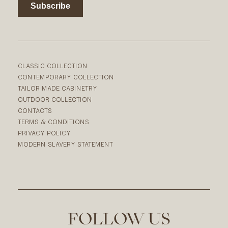
CLASSIC COLLECTION
CONTEMPORARY COLLECTION
TAILOR MADE CABINETRY
OUTDOOR COLLECTION
CONTACTS
TERMS & CONDITIONS
PRIVACY POLICY
MODERN SLAVERY STATEMENT
FOLLOW US