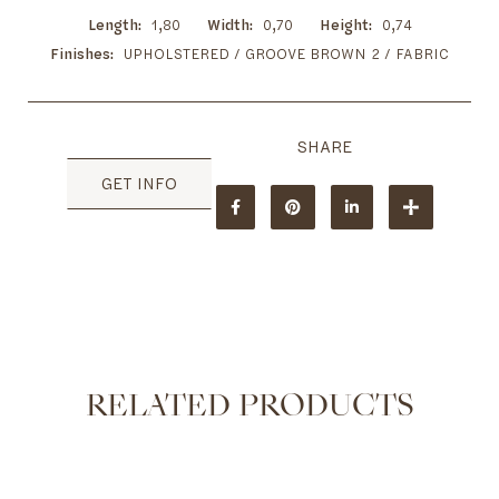
Length
1,80
Width
0,70
Height
0,74
Finishes
UPHOLSTERED / GROOVE BROWN 2 / FABRIC
GET INFO
RELATED PRODUCTS