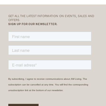
GET ALL THE LATEST INFORMATION ON EVENTS, SALES AND
OFFERS.
SIGN UP FOR OUR NEWSLETTER.