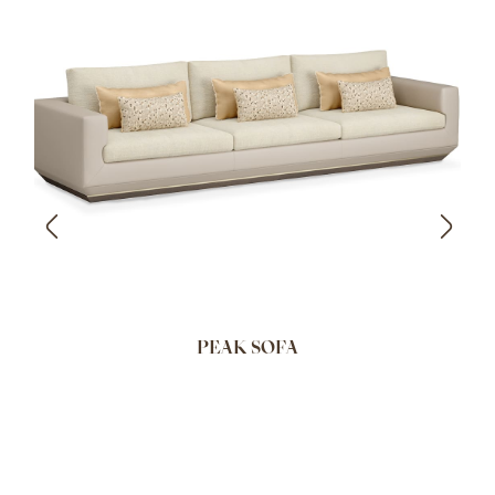
PEAK SOFA