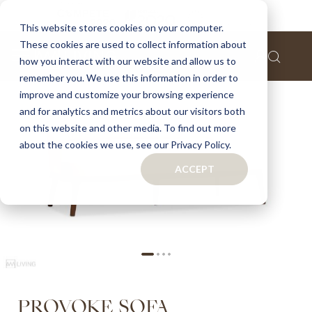
Home
Provoke sofa
This website stores cookies on your computer.
These cookies are used to collect information about
Skip
how you interact with our website and allow us to
to
remember you. We use this information in order to
the
improve and customize your browsing experience
end
of
and for analytics and metrics about our visitors both
the
on this website and other media. To find out more
images
about the cookies we use, see our Privacy Policy.
gallery
ACCEPT
Skip
PROVOKE SOFA