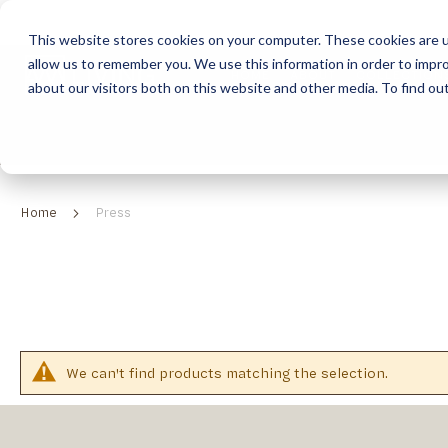
This website stores cookies on your computer. These cookies are u
allow us to remember you. We use this information in order to impr
HOME
ABOUT
COLLECTION
about our visitors both on this website and other media. To find ou
ABOUT
CLASSIC COLLECTION
TURNKEY PROJECTS
FINISHES
DOWNLOAD CATALOGUES
CONTEMPORARY 
HOW WE WORK
FURNITURE
INSPIRATION
CLASSIC COLLECTION
CLASSIC COLLECTION CATALOGUE
FURNITURE
SUSTAINABILITY & GREEN PRACTICES
SEATING
CONTEMPORARY COLLECTION
CONTEMPORARY COLLECTION CATALOGUE
SEATING
Home
Press
BRAND VALUES
ACCESSORIES
TAILOR-MADE CABINETRY COLLECTION
TAILOR-MADE CABINETRY CATALOGUE
ACCESSORIES
FREQUENTLY ASKED QUESTIONS
OUTDOOR COLLECTION
OUTDOOR COLLECTION CATALOGUE
We can't find products matching the selection.
RELATED
CATEGORIES