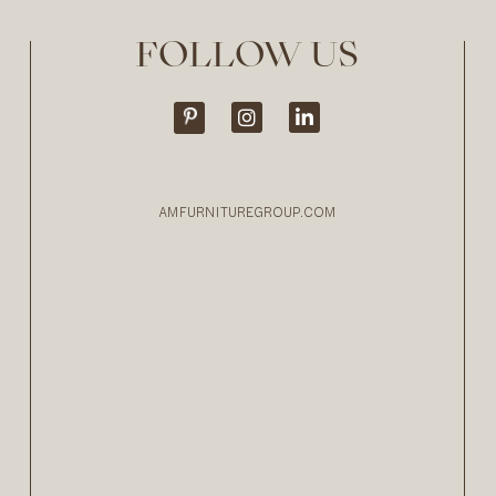
FOLLOW US
AMFURNITUREGROUP.COM