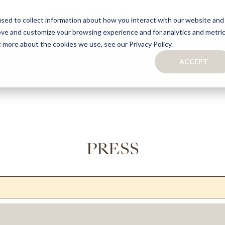
sed to collect information about how you interact with our website and
ove and customize your browsing experience and for analytics and metri
S
CAPSULE COLLECTION
TURNKEY PROJECTS
FINISHES
t more about the cookies we use, see our Privacy Policy.
ACCEPT
CONTACTS
COLLECTION
TAILOR-MADE CABINETRY
BATHROOMS
BOOKCASES
KITCHENS
WARDROBES & WALK-IN CLOSETS
WINE CELLARS
PRESS