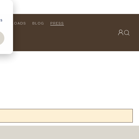
cs
DOWNLOADS
BLOG
PRESS
OUTDOOR COLLECTION
VIEW ALL
PRODUCTS
FURNITURE
SEATING