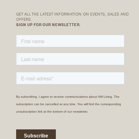
GET ALL THE LATEST INFORMATION ON EVENTS, SALES AND
OFFERS.
SIGN UP FOR OUR NEWSLETTER.