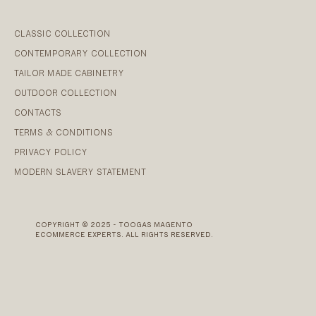
CLASSIC COLLECTION
CONTEMPORARY COLLECTION
TAILOR MADE CABINETRY
OUTDOOR COLLECTION
CONTACTS
TERMS & CONDITIONS
PRIVACY POLICY
MODERN SLAVERY STATEMENT
COPYRIGHT © 2025 - TOOGAS MAGENTO
ECOMMERCE EXPERTS. ALL RIGHTS RESERVED.