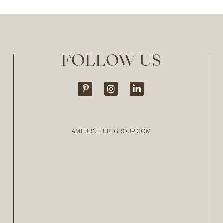
FOLLOW US
AMFURNITUREGROUP.COM