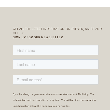
GET ALL THE LATEST INFORMATION ON EVENTS, SALES AND
OFFERS.
SIGN UP FOR OUR NEWSLETTER.