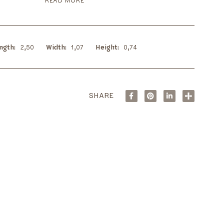
READ MORE
ngth
2,50
Width
1,07
Height
0,74