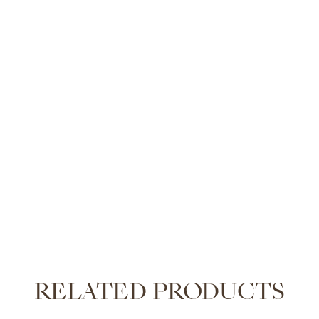
RELATED PRODUCTS