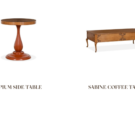
PIUM SIDE TABLE
SABINE COFFEE T