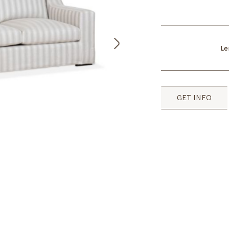
Le
GET INFO