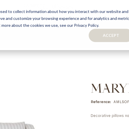
sed to collect information about how you interact with our website and
ove and customize your browsing experience and for analytics and metri
S
CAPSULE COLLECTION
TURNKEY PROJECTS
FINISHES
t more about the cookies we use, see our Privacy Policy.
ACCEPT
CONTACTS
COLLECTION
TAILOR-MADE CABINETRY
BATHROOMS
BOOKCASES
KITCHENS
WARDROBES & WALK-IN CLOSETS
WINE CELLARS
MARY
Reference
AMLSOF
Decorative pillows no