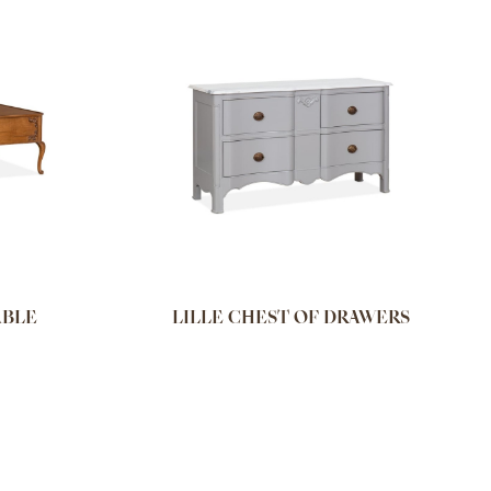
ABLE
LILLE CHEST OF DRAWERS