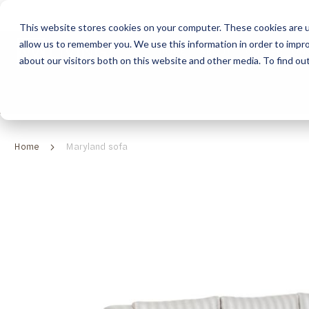
This website stores cookies on your computer. These cookies are u
allow us to remember you. We use this information in order to impr
HOME
ABOUT
COLLECTION
about our visitors both on this website and other media. To find ou
ABOUT
CLASSIC COLLECTION
TURNKEY PROJECTS
FINISHES
DOWNLOAD CATALOGUES
CONTEMPORARY 
HOW WE WORK
FURNITURE
INSPIRATION
CLASSIC COLLECTION
CLASSIC COLLECTION CATALOGUE
FURNITURE
SUSTAINABILITY & GREEN PRACTICES
SEATING
CONTEMPORARY COLLECTION
CONTEMPORARY COLLECTION CATALOGUE
SEATING
Home
Maryland sofa
BRAND VALUES
ACCESSORIES
TAILOR-MADE CABINETRY COLLECTION
TAILOR-MADE CABINETRY CATALOGUE
ACCESSORIES
FREQUENTLY ASKED QUESTIONS
OUTDOOR COLLECTION
OUTDOOR COLLECTION CATALOGUE
Skip
to
the
end
of
the
images
gallery