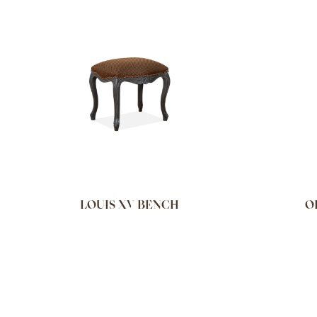
LOUIS XV BENCH
O