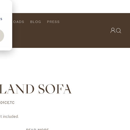
cs
DOWNLOADS
BLOG
PRESS
OUTDOOR COLLECTION
VIEW ALL
PRODUCTS
FURNITURE
SEATING
LAND SOFA
01CE.TC
t included.