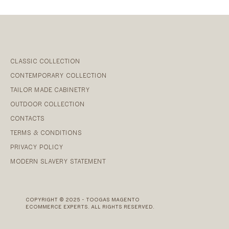
CLASSIC COLLECTION
CONTEMPORARY COLLECTION
TAILOR MADE CABINETRY
OUTDOOR COLLECTION
CONTACTS
TERMS & CONDITIONS
PRIVACY POLICY
MODERN SLAVERY STATEMENT
COPYRIGHT © 2025 - TOOGAS MAGENTO
ECOMMERCE EXPERTS. ALL RIGHTS RESERVED.