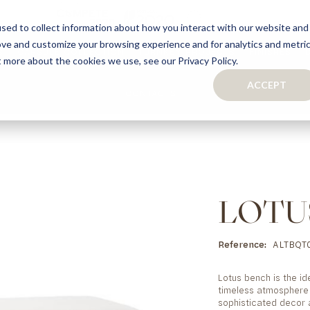
sed to collect information about how you interact with our website and
ove and customize your browsing experience and for analytics and metri
S
CAPSULE COLLECTION
TURNKEY PROJECTS
FINISHES
t more about the cookies we use, see our Privacy Policy.
ACCEPT
CONTACTS
COLLECTION
TAILOR-MADE CABINETRY
BATHROOMS
BOOKCASES
KITCHENS
WARDROBES & WALK-IN CLOSETS
WINE CELLARS
LOTU
Reference
ALTBQT0
Lotus bench is the id
timeless atmosphere 
sophisticated decor 