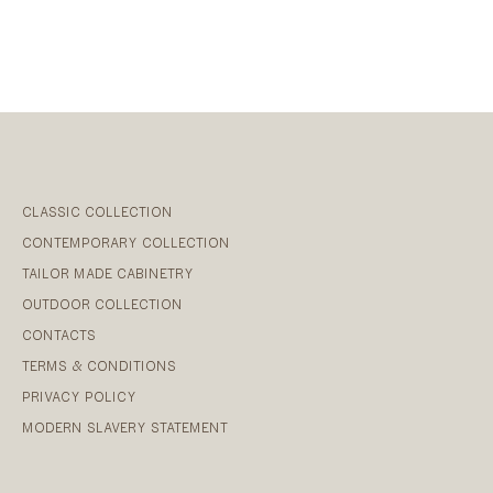
CLASSIC COLLECTION
CONTEMPORARY COLLECTION
TAILOR MADE CABINETRY
OUTDOOR COLLECTION
CONTACTS
TERMS & CONDITIONS
PRIVACY POLICY
MODERN SLAVERY STATEMENT