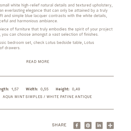
small white high-relief natural details and textured upholstery,
n everlasting elegance that can only be attained by a truly
oft and simple blue lacquer contrasts with the white details,
ceful and harmonious ambiance.
iece of furniture that truly embodies the spirit of your project
 you can choose amongst a vast selection of finishes.
ssic bedroom set, check Lotus bedside table, Lotus
of drawers.
READ MORE
ngth
1,57
Width
0,55
Height
0,49
AQUA MINT SIMPLES / WHITE PATINE ANTIQUE