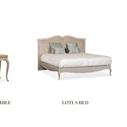
ABLE
LOTUS BED