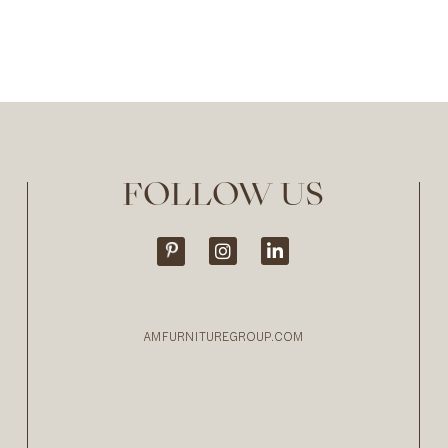
FOLLOW US
AMFURNITUREGROUP.COM