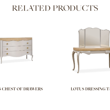
RELATED PRODUCTS
 CHEST OF DRAWERS
LOTUS DRESSING T