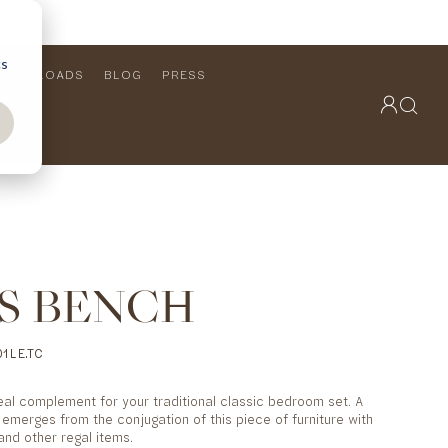
cs
DOWNLOADS
BLOG
PRESS
OUTDOOR COLLECTION
VIEW ALL
PRODUCTS
FURNITURE
SEATING
S BENCH
1LE.TC
eal complement for your traditional classic bedroom set. A
emerges from the conjugation of this piece of furniture with
and other regal items.