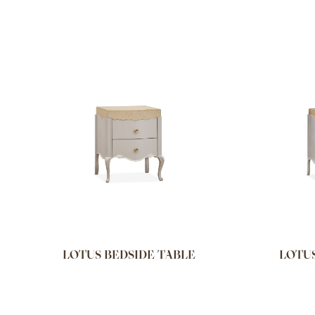
LOTUS BEDSIDE TABLE
LOTUS