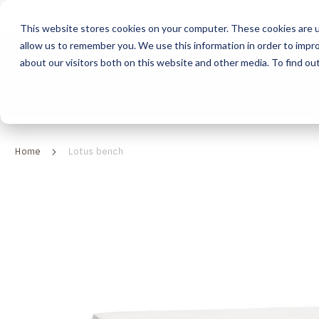
This website stores cookies on your computer. These cookies are u
allow us to remember you. We use this information in order to impr
HOME
ABOUT
COLLECTION
about our visitors both on this website and other media. To find ou
ABOUT
CLASSIC COLLECTION
TURNKEY PROJECTS
FINISHES
DOWNLOAD CATALOGUES
CONTEMPORARY 
HOW WE WORK
FURNITURE
INSPIRATION
CLASSIC COLLECTION
CLASSIC COLLECTION CATALOGUE
FURNITURE
SUSTAINABILITY & GREEN PRACTICES
SEATING
CONTEMPORARY COLLECTION
CONTEMPORARY COLLECTION CATALOGUE
SEATING
Home
Lotus bench
BRAND VALUES
ACCESSORIES
TAILOR-MADE CABINETRY COLLECTION
TAILOR-MADE CABINETRY CATALOGUE
ACCESSORIES
FREQUENTLY ASKED QUESTIONS
OUTDOOR COLLECTION
OUTDOOR COLLECTION CATALOGUE
Skip
to
the
end
of
the
images
gallery