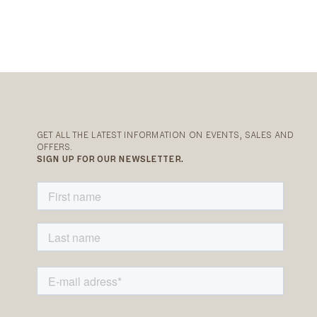
GET ALL THE LATEST INFORMATION ON EVENTS, SALES AND
OFFERS.
SIGN UP FOR OUR NEWSLETTER.