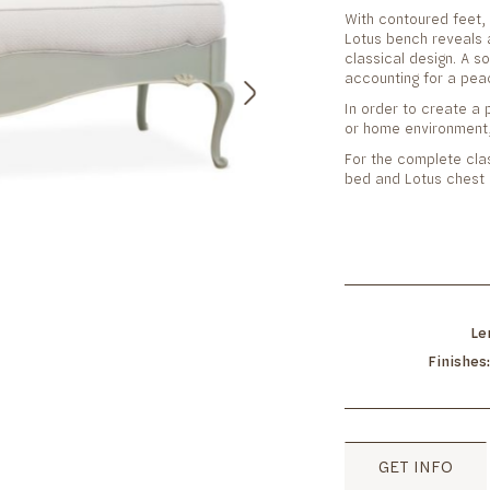
With contoured feet, 
Lotus bench reveals a
classical design. A s
accounting for a pea
In order to create a p
or home environment,
For the complete cla
bed and Lotus chest 
Le
Finishes
GET INFO