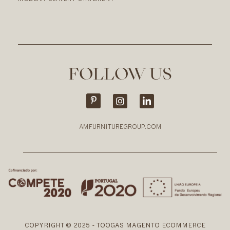
FOLLOW US
AMFURNITUREGROUP.COM
COPYRIGHT © 2025 - TOOGAS MAGENTO ECOMMERCE