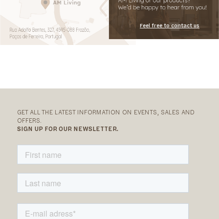
Feel free to contact us
GET ALL THE LATEST INFORMATION ON EVENTS, SALES AND
OFFERS.
SIGN UP FOR OUR NEWSLETTER.