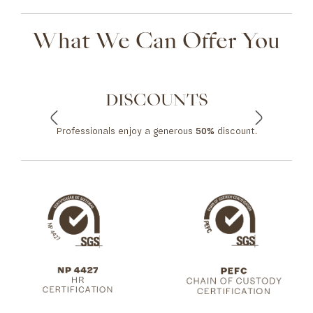
What We Can Offer You
DISCOUNTS
Professionals enjoy a generous
50%
discount.