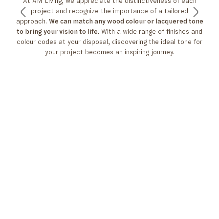
At AM Living, we appreciate the distinctiveness of each
project and recognize the importance of a tailored
approach.
We can match any wood colour or lacquered tone
to bring your vision to life
. With a wide range of finishes and
colour codes at your disposal, discovering the ideal tone for
your project becomes an inspiring journey.
CLICK HERE