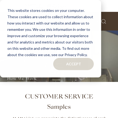
This website stores cookies on your computer.
These cookies are used to collect information about
how you interact with our website and allow us to
remember you. We use this information in order to
improve and customize your browsing experience
and for analytics and metrics about our visitors both
on this website and other media. To find out more
about the cookies we use, see our Privacy Policy.
ACCEPT
CUSTOMER SERVICE
Samples