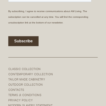
CLASSIC COLLECTION
CONTEMPORARY COLLECTION
TAILOR MADE CABINETRY
OUTDOOR COLLECTION
CONTACTS
TERMS & CONDITIONS
PRIVACY POLICY
MODERN SLAVERY STATEMENT