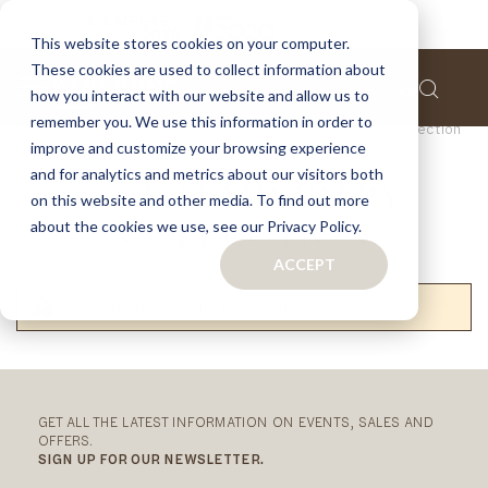
This website stores cookies on your computer.
These cookies are used to collect information about
how you interact with our website and allow us to
remember you. We use this information in order to
Home
Finishes
Finishes
Contemporary Collection
improve and customize your browsing experience
and for analytics and metrics about our visitors both
CONTEMPORARY
on this website and other media. To find out more
about the cookies we use, see our Privacy Policy.
COLLECTION
ACCEPT
We can't find products matching the selection.
RELATED
CATEGORIES
GET ALL THE LATEST INFORMATION ON EVENTS, SALES AND
OFFERS.
SIGN UP FOR OUR NEWSLETTER.