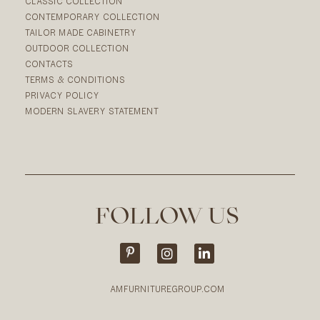
CLASSIC COLLECTION
CONTEMPORARY COLLECTION
TAILOR MADE CABINETRY
OUTDOOR COLLECTION
CONTACTS
TERMS & CONDITIONS
PRIVACY POLICY
MODERN SLAVERY STATEMENT
FOLLOW US
AMFURNITUREGROUP.COM