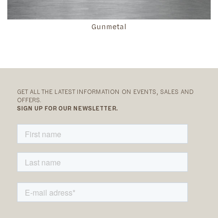
Gunmetal
GET ALL THE LATEST INFORMATION ON EVENTS, SALES AND
OFFERS.
SIGN UP FOR OUR NEWSLETTER.