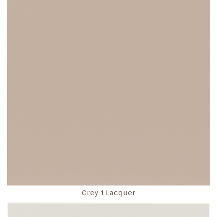
Grey 1 Lacquer