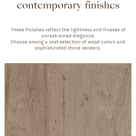
contemporary finishes
These finishes reflect the lightness and finesse of
unrestrained elegance.
Choose among a vast selection of wood colors and
sophisticated stone veneers.