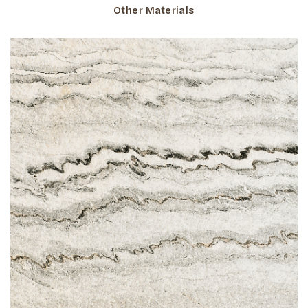
Other Materials