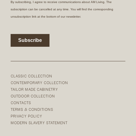
CLASSIC COLLECTION
CONTEMPORARY COLLECTION
TAILOR MADE CABINETRY
OUTDOOR COLLECTION
CONTACTS
TERMS & CONDITIONS
PRIVACY POLICY
MODERN SLAVERY STATEMENT