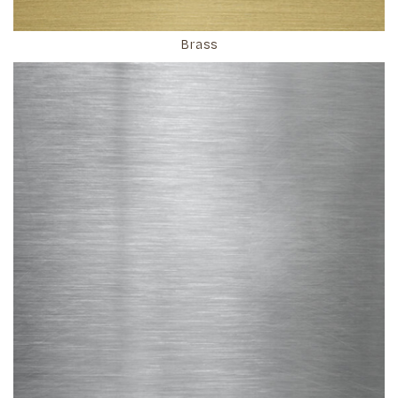
Brass