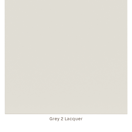
Grey 2 Lacquer