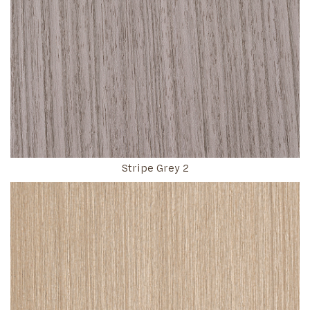
Stripe Grey 2