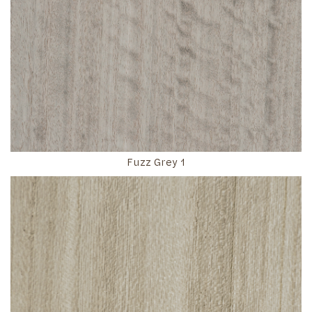
Fuzz Grey 1