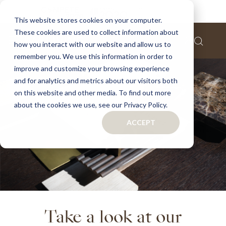
This website stores cookies on your computer.
These cookies are used to collect information about
how you interact with our website and allow us to
remember you. We use this information in order to
improve and customize your browsing experience
and for analytics and metrics about our visitors both
on this website and other media. To find out more
about the cookies we use, see our Privacy Policy.
ACCEPT
Take a look at our