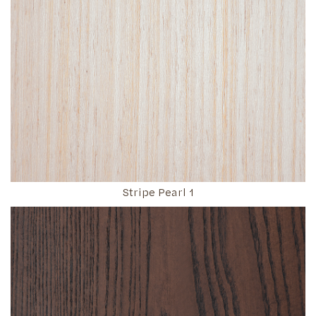
Stripe Pearl 1