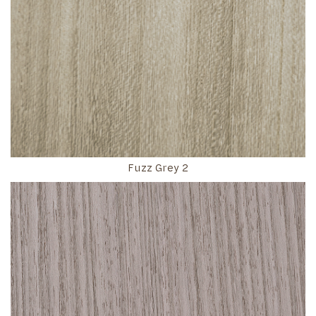
Fuzz Grey 2