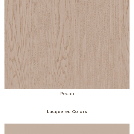
Pecan
Lacquered Colors