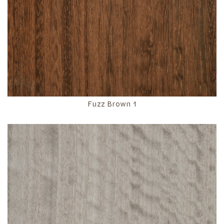
Fuzz Brown 1