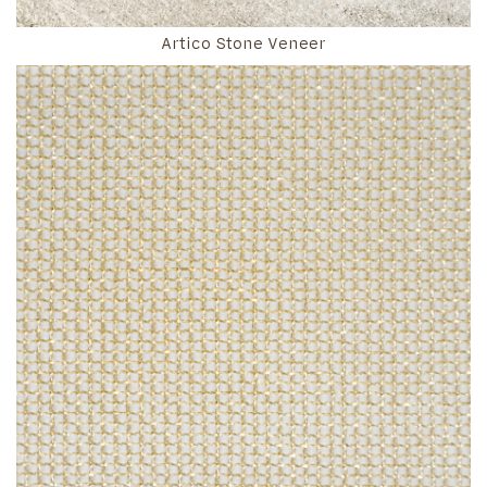
Artico Stone Veneer