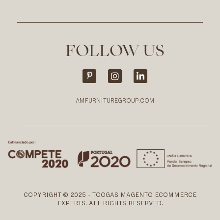
FOLLOW US
AMFURNITUREGROUP.COM
COPYRIGHT © 2025 - TOOGAS MAGENTO ECOMMERCE
EXPERTS. ALL RIGHTS RESERVED.