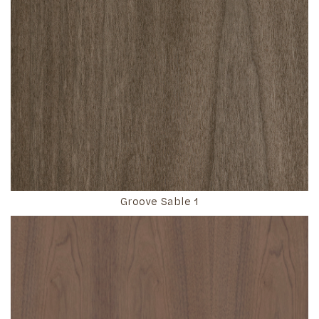
Groove Sable 1