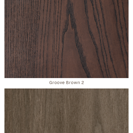
Groove Brown 2