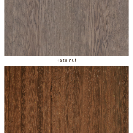
Hazelnut