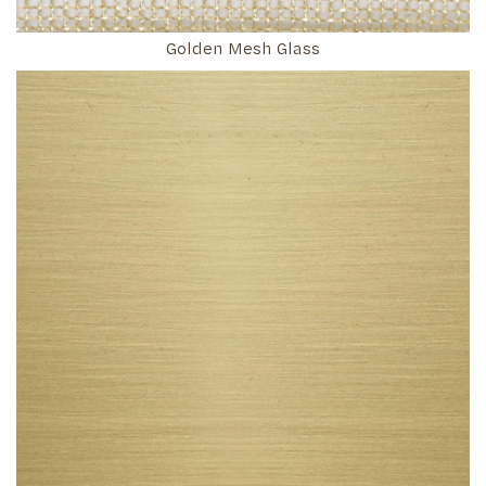
Golden Mesh Glass