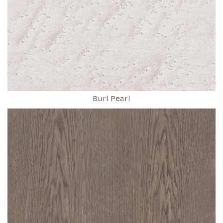
Burl Pearl