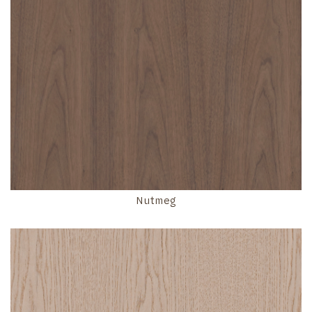
Nutmeg