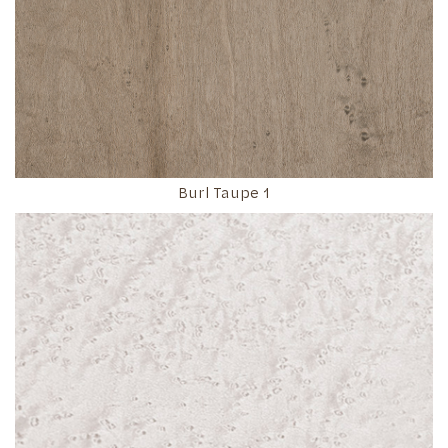
Burl Taupe 1