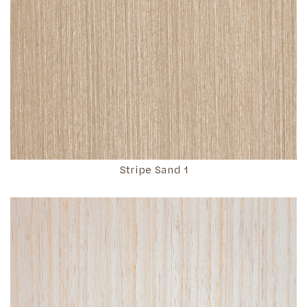
Stripe Sand 1