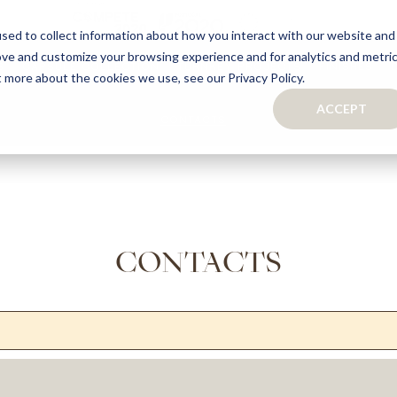
sed to collect information about how you interact with our website and
ove and customize your browsing experience and for analytics and metri
S
CAPSULE COLLECTION
TURNKEY PROJECTS
FINISHES
t more about the cookies we use, see our Privacy Policy.
ACCEPT
CONTACTS
COLLECTION
TAILOR-MADE CABINETRY
BATHROOMS
BOOKCASES
KITCHENS
WARDROBES & WALK-IN CLOSETS
WINE CELLARS
CONTACTS