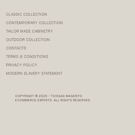
CLASSIC COLLECTION
CONTEMPORARY COLLECTION
TAILOR MADE CABINETRY
OUTDOOR COLLECTION
CONTACTS
TERMS & CONDITIONS
PRIVACY POLICY
MODERN SLAVERY STATEMENT
COPYRIGHT © 2025 - TOOGAS MAGENTO
ECOMMERCE EXPERTS. ALL RIGHTS RESERVED.