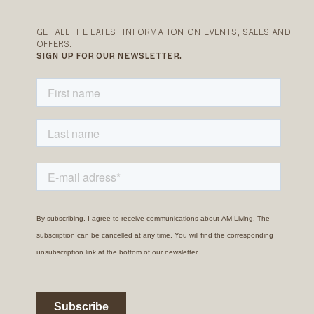
GET ALL THE LATEST INFORMATION ON EVENTS, SALES AND
OFFERS.
SIGN UP FOR OUR NEWSLETTER.