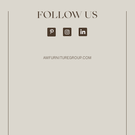
FOLLOW US
AMFURNITUREGROUP.COM