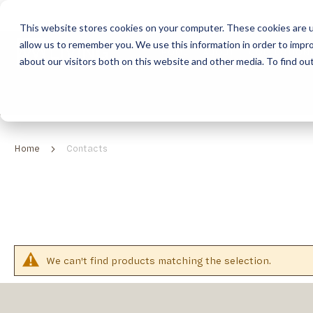
This website stores cookies on your computer. These cookies are u
allow us to remember you. We use this information in order to impr
HOME
ABOUT
COLLECTION
about our visitors both on this website and other media. To find ou
ABOUT
CLASSIC COLLECTION
TURNKEY PROJECTS
FINISHES
DOWNLOAD CATALOGUES
CONTEMPORARY 
HOW WE WORK
FURNITURE
INSPIRATION
CLASSIC COLLECTION
CLASSIC COLLECTION CATALOGUE
FURNITURE
SUSTAINABILITY & GREEN PRACTICES
SEATING
CONTEMPORARY COLLECTION
CONTEMPORARY COLLECTION CATALOGUE
SEATING
Home
Contacts
BRAND VALUES
ACCESSORIES
TAILOR-MADE CABINETRY COLLECTION
TAILOR-MADE CABINETRY CATALOGUE
ACCESSORIES
FREQUENTLY ASKED QUESTIONS
OUTDOOR COLLECTION
OUTDOOR COLLECTION CATALOGUE
We can't find products matching the selection.
RELATED
CATEGORIES