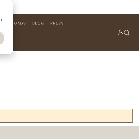
cs
DOWNLOADS
BLOG
PRESS
OUTDOOR COLLECTION
VIEW ALL
PRODUCTS
FURNITURE
SEATING