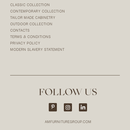
CLASSIC COLLECTION
CONTEMPORARY COLLECTION
TAILOR MADE CABINETRY
OUTDOOR COLLECTION
CONTACTS
TERMS & CONDITIONS
PRIVACY POLICY
MODERN SLAVERY STATEMENT
FOLLOW US
AMFURNITUREGROUP.COM