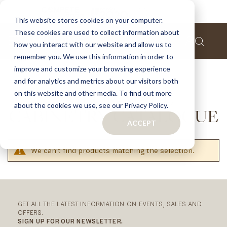
This website stores cookies on your computer.
These cookies are used to collect information about
how you interact with our website and allow us to
remember you. We use this information in order to
Home
Downloads
Download Catalogues
improve and customize your browsing experience
Tailor-Made Cabinetry Catalogue
and for analytics and metrics about our visitors both
on this website and other media. To find out more
TAILOR-MADE
about the cookies we use, see our Privacy Policy.
CABINETRY CATALOGUE
ACCEPT
We can't find products matching the selection.
RELATED
CATEGORIES
GET ALL THE LATEST INFORMATION ON EVENTS, SALES AND
OFFERS.
SIGN UP FOR OUR NEWSLETTER.