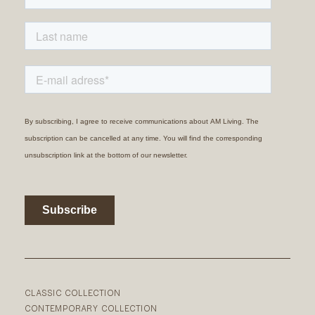
CLASSIC COLLECTION
CONTEMPORARY COLLECTION