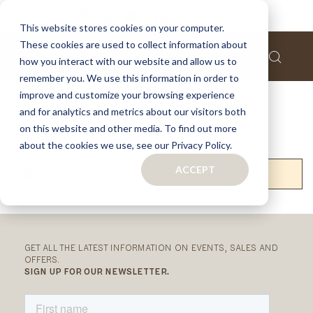
This website stores cookies on your computer.
These cookies are used to collect information about
how you interact with our website and allow us to
remember you. We use this information in order to
Home
Downloads
improve and customize your browsing experience
and for analytics and metrics about our visitors both
DOWNLOADS
on this website and other media. To find out more
about the cookies we use, see our Privacy Policy.
ACCEPT
We can't find products matching the selection.
RELATED
CATEGORIES
GET ALL THE LATEST INFORMATION ON EVENTS, SALES AND
OFFERS.
SIGN UP FOR OUR NEWSLETTER.