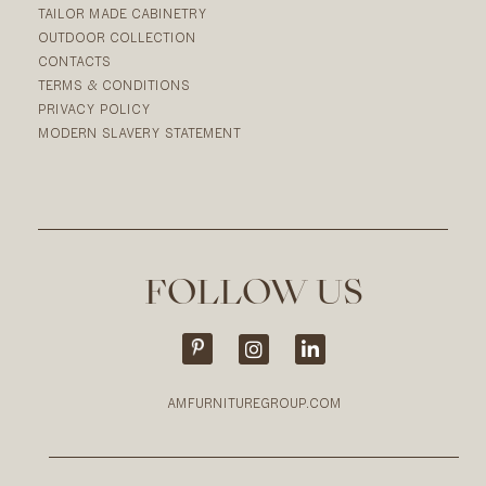
TAILOR MADE CABINETRY
OUTDOOR COLLECTION
CONTACTS
TERMS & CONDITIONS
PRIVACY POLICY
MODERN SLAVERY STATEMENT
FOLLOW US
AMFURNITUREGROUP.COM