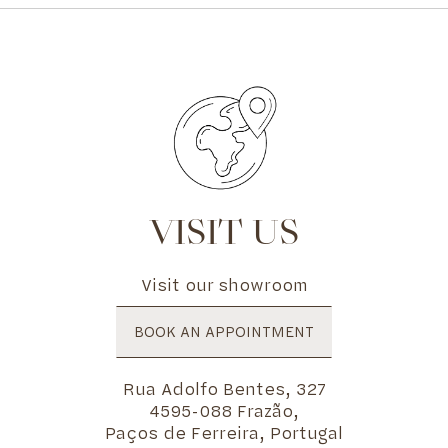
VISIT US
Visit our showroom
BOOK AN APPOINTMENT
Rua Adolfo Bentes, 327
4595-088 Frazão,
Paços de Ferreira, Portugal