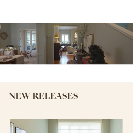
NEW RELEASES