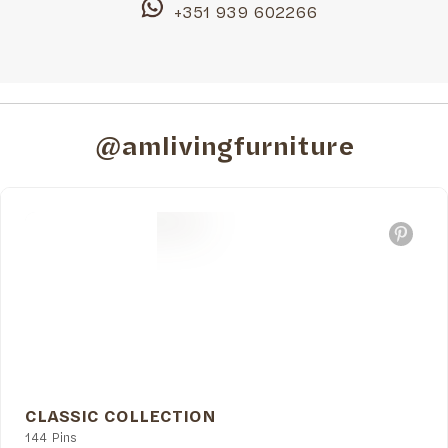
+351 939 602266
@amlivingfurniture
CLASSIC COLLECTION
144 Pins