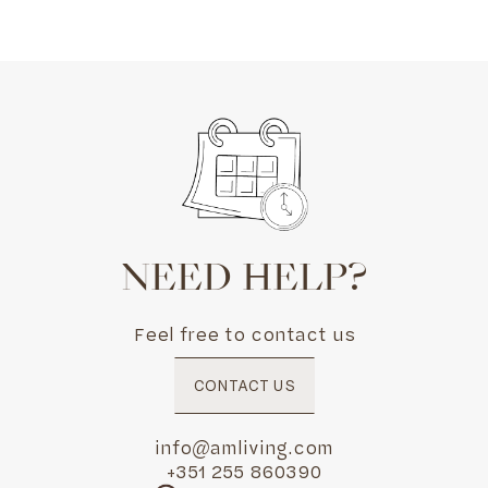
NEED HELP?
Feel free to contact us
CONTACT US
info@amliving.com
+351 255 860390