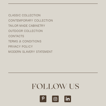
CLASSIC COLLECTION
CONTEMPORARY COLLECTION
TAILOR MADE CABINETRY
OUTDOOR COLLECTION
CONTACTS
TERMS & CONDITIONS
PRIVACY POLICY
MODERN SLAVERY STATEMENT
FOLLOW US