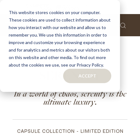
This website stores cookies on your computer.
These cookies are used to collect information about
how you interact with our website and allow us to
remember you. We use this information in order to
improve and customize your browsing experience
and for analytics and metrics about our visitors both
on this website and other media. To find out more
ECHOES OF
about the cookies we use, see our Privacy Policy.
SERENITY
ACCEPT
In a world of chaos, serenity is the
ultimate luxury.
CAPSULE COLLECTION - LIMITED EDITION