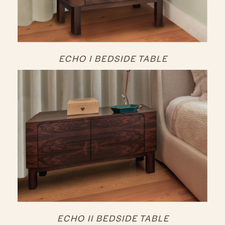
ECHO I BEDSIDE TABLE
ECHO II BEDSIDE TABLE