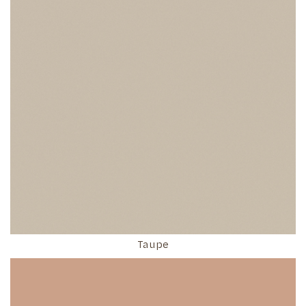
Taupe