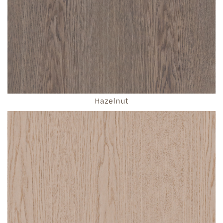
Hazelnut