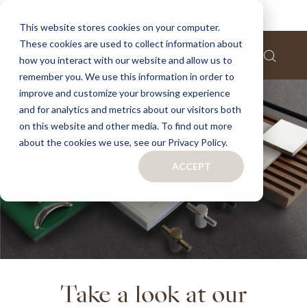
This website stores cookies on your computer.
These cookies are used to collect information about
how you interact with our website and allow us to
remember you. We use this information in order to
improve and customize your browsing experience
and for analytics and metrics about our visitors both
on this website and other media. To find out more
about the cookies we use, see our Privacy Policy.
ACCEPT
Take a look at our