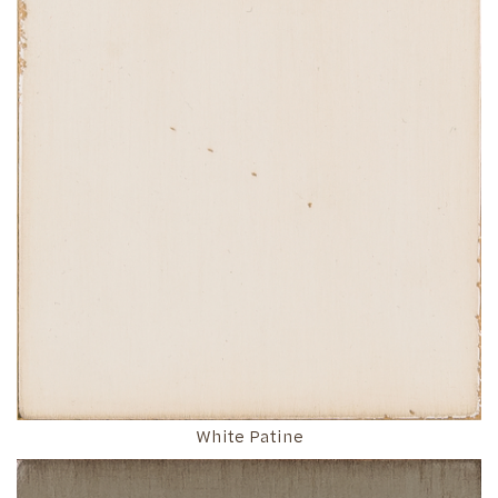
White Patine