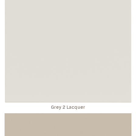
Grey 2 Lacquer