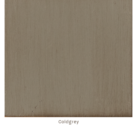
Coldgrey