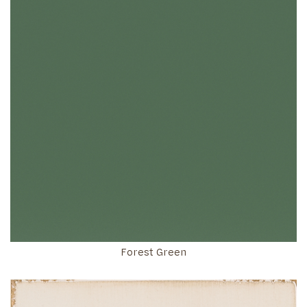
Forest Green