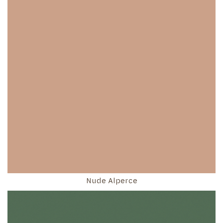
Nude Alperce