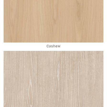
Cashew