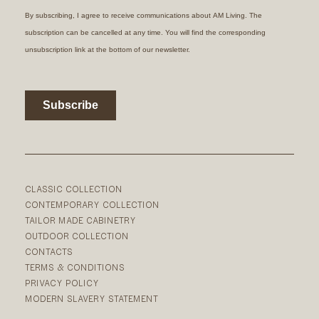
CLASSIC COLLECTION
CONTEMPORARY COLLECTION
TAILOR MADE CABINETRY
OUTDOOR COLLECTION
CONTACTS
TERMS & CONDITIONS
PRIVACY POLICY
MODERN SLAVERY STATEMENT