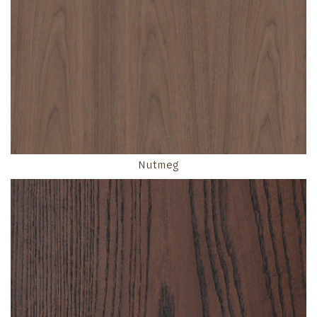
Nutmeg