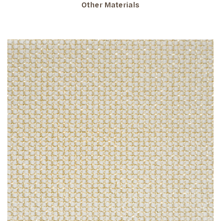
Other Materials