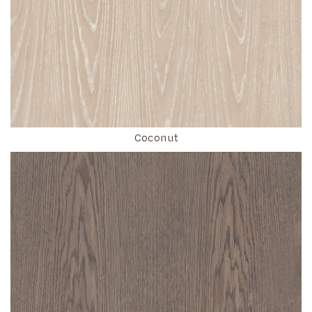
Coconut