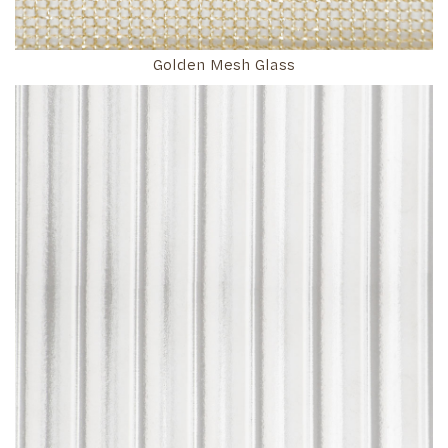
Golden Mesh Glass