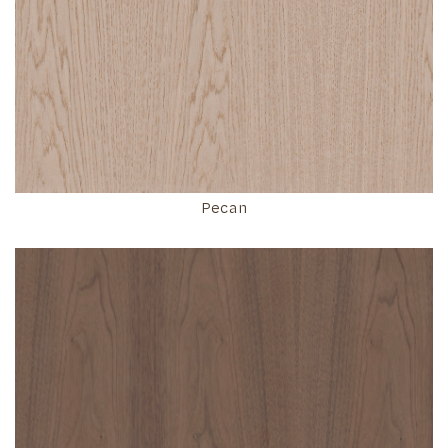
Pecan