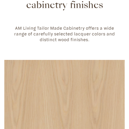
cabinetry finishes
AM Living Tailor Made Cabinetry offers a wide
range of carefully selected lacquer colors and
distinct wood finishes.