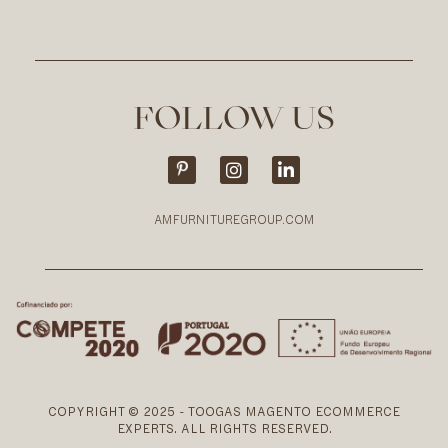
FOLLOW US
AMFURNITUREGROUP.COM
COPYRIGHT © 2025 - TOOGAS MAGENTO ECOMMERCE
EXPERTS. ALL RIGHTS RESERVED.