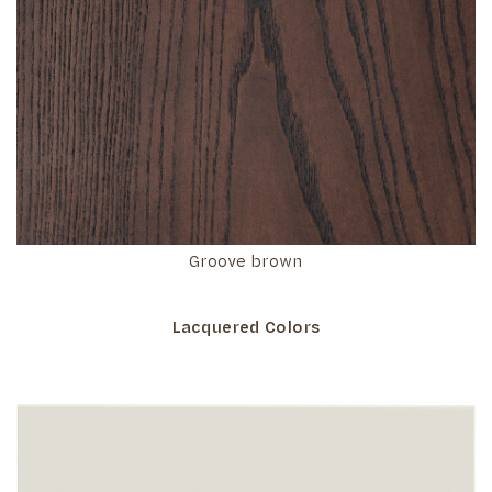
Groove brown
Lacquered Colors