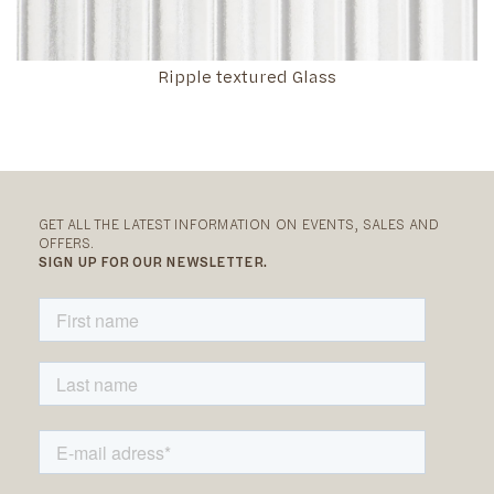
Ripple textured Glass
GET ALL THE LATEST INFORMATION ON EVENTS, SALES AND
OFFERS.
SIGN UP FOR OUR NEWSLETTER.